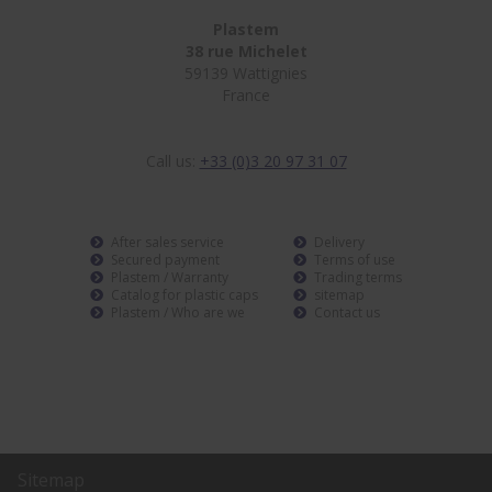
Plastem
38 rue Michelet
59139 Wattignies
France
Call us:
+33 (0)3 20 97 31 07
After sales service
Delivery
Secured payment
Terms of use
Plastem / Warranty
Trading terms
Catalog for plastic caps
sitemap
Plastem / Who are we
Contact us
Sitemap