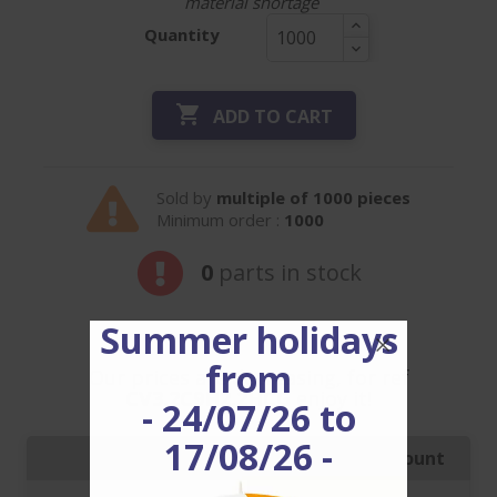
material shortage
Quantity

ADD TO CART
Sold by
multiple of 1000 pieces
Minimum order :
1000
0
parts in stock
Summer holidays
from
Our prices are decreasing, for ref
CV3.2C9H2.2HCG
enjoy it!
- 24/07/26 to
17/08/26 -
Quantity
Price with discount