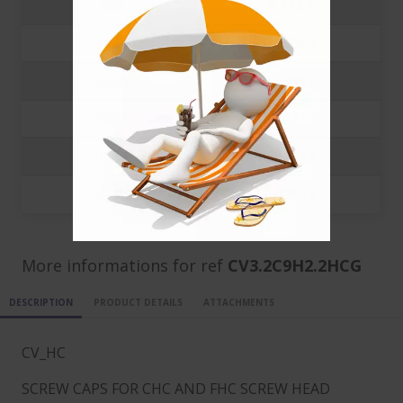
500
0.112 €
1000
0.1008 €
3000
0.0388 €
5000
0.0224 €
10000
0.0131 €
20000
0.0085 €
More informations for ref
CV3.2C9H2.2HCG
DESCRIPTION
PRODUCT DETAILS
ATTACHMENTS
CV_HC
SCREW CAPS FOR CHC AND FHC SCREW HEAD