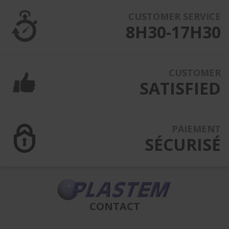
CUSTOMER SERVICE
8H30-17H30
CUSTOMER
SATISFIED
PAIEMENT
SÉCURISÉ
CONTACT