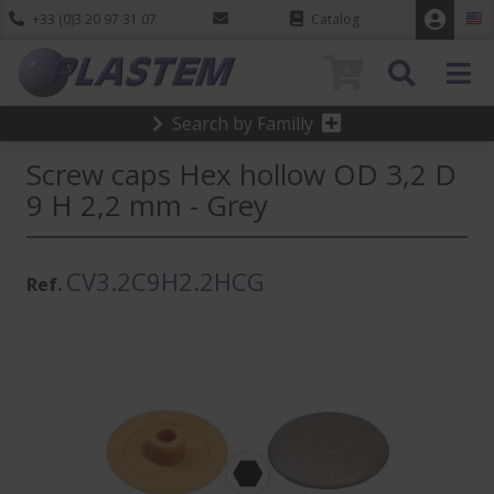
+33 (0)3 20 97 31 07
Catalog
0
Search by Familly
Screw caps Hex hollow OD 3,2 D
9 H 2,2 mm - Grey
CV3.2C9H2.2HCG
Ref.