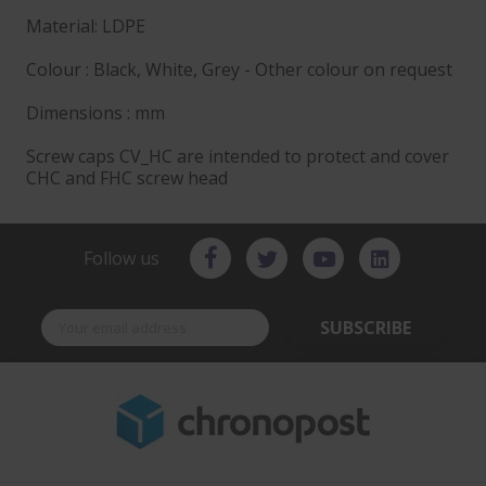
Material: LDPE
Colour : Black, White, Grey - Other colour on request
Dimensions : mm
Screw caps CV_HC are intended to protect and cover
CHC and FHC screw head
Follow us
SUBSCRIBE