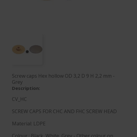
Screw caps Hex hollow OD 3,2 D 9 H 2,2 mm -
Grey
Description:
CV_HC
SCREW CAPS FOR CHC AND FHC SCREW HEAD
Material: LDPE
Colour : Black, White, Grey - Other colour on