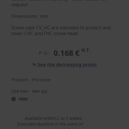
request
Dimensions : mm
Screw caps CV_HC are intended to protect and
cover CHC and FHC screw head
H.T.
0.168 €
P. U.:
See the decreasing prices
Prix/pce - Price/pce
Qté mini - Mini qty
1000
Available within 2 to 3 weeks.
Extended deadline in the event of