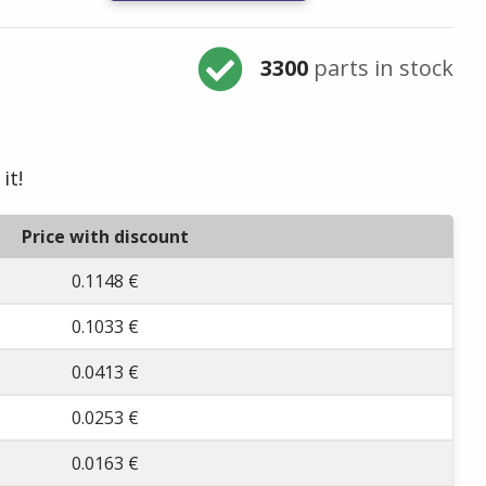
3300
parts in stock
it!
Price with discount
0.1148 €
0.1033 €
0.0413 €
0.0253 €
0.0163 €