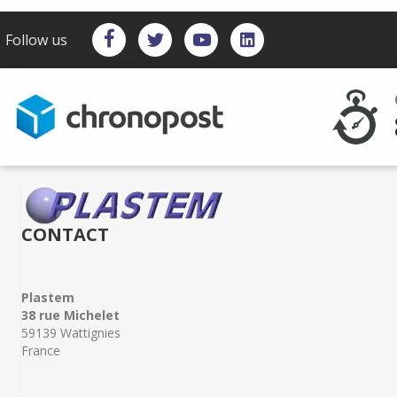
Follow us
CONTACT
Plastem
38 rue Michelet
59139 Wattignies
France