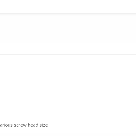
various screw head size