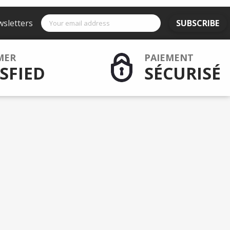
wsletters
SUBSCRIBE
MER
PAIEMENT
SFIED
SÉCURISÉ