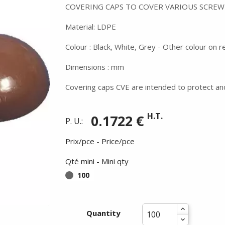
COVERING CAPS TO COVER VARIOUS SCREW
Material: LDPE
Colour : Black, White, Grey - Other colour on 
Dimensions : mm
Covering caps CVE are intended to protect an
H.T.
0.1722 €
P. U.:
Prix/pce - Price/pce
Qté mini - Mini qty
100
Quantity