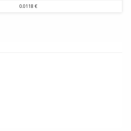
0.0118 €