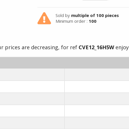
Sold by
multiple of 100 pieces
Minimum order :
100
r prices are decreasing, for ref
CVE12_16H5W
enjoy 