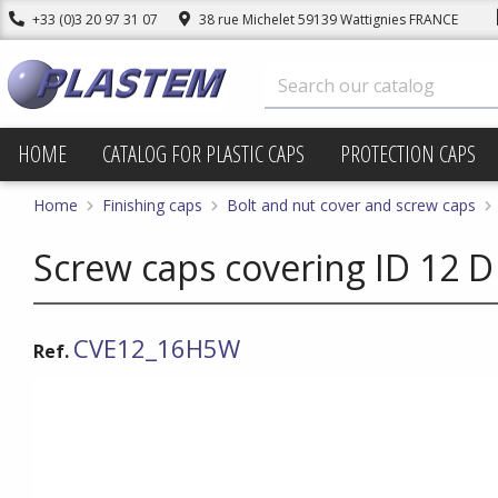
+33 (0)3 20 97 31 07
38 rue Michelet 59139 Wattignies FRANCE
HOME
CATALOG FOR PLASTIC CAPS
PROTECTION CAPS
Home
Finishing caps
Bolt and nut cover and screw caps
Screw caps covering ID 12 D
CVE12_16H5W
Ref.