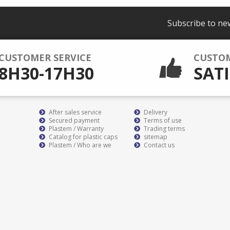
Subscribe to ne
CUSTOMER SERVICE
CUSTO
8H30-17H30
SATI
After sales service
Delivery
Secured payment
Terms of use
Plastem / Warranty
Trading terms
Catalog for plastic caps
sitemap
Plastem / Who are we
Contact us