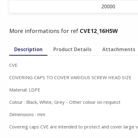
20000
More informations for ref
CVE12_16H5W
Description
Product Details
Attachments
CVE
COVERING CAPS TO COVER VARIOUS SCREW HEAD SIZE
Material: LDPE
Colour : Black, White, Grey - Other colour on request
Dimensions : mm
Covering caps CVE are intended to protect and cover large 