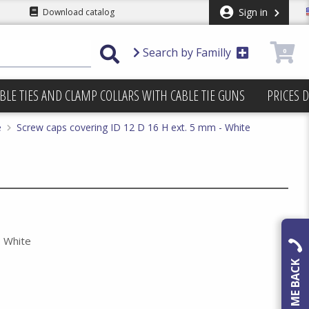
Sign in
Download catalog
Search by Familly
0
BLE TIES AND CLAMP COLLARS WITH CABLE TIE GUNS
PRICES 
e
Screw caps covering ID 12 D 16 H ext. 5 mm - White
- White
CALL ME BACK