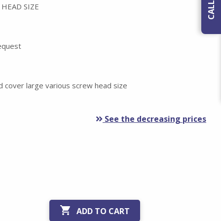
 HEAD SIZE
request
d cover large various screw head size
See the decreasing prices

ADD TO CART