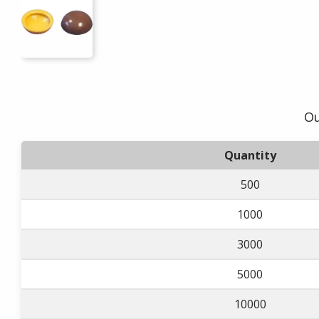
Ou
Quantity
500
1000
3000
5000
10000