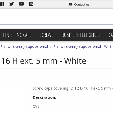
Contact us
FINISHING CAPS
SCREWS
BUMPERS FEET GLIDES
CA
Screw covering caps external
Screw covering caps external - Whit
 16 H ext. 5 mm - White
Screw caps covering ID 12 D 16 H ext. 5 mm 
Description:
CVE