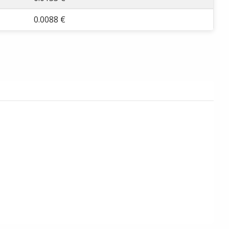
0.0088 €