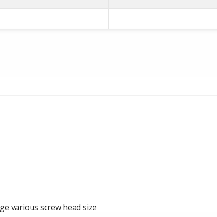
rge various screw head size