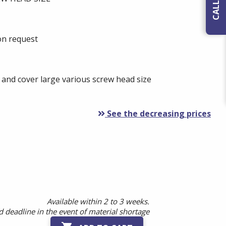
 on request
 and cover large various screw head size
See the decreasing prices
Available within 2 to 3 weeks.
 deadline in the event of material shortage