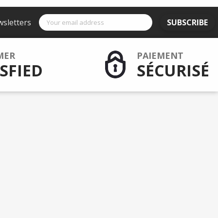
wsletters
SUBSCRIBE
MER
PAIEMENT
SFIED
SÉCURISÉ