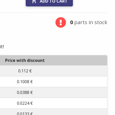

ADD TO CART
0
parts in stock
t!
Price with discount
0.112 €
0.1008 €
0.0388 €
0.0224 €
0.0133 €