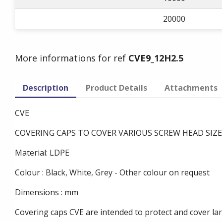
20000
More informations for ref
CVE9_12H2.5
Description
Product Details
Attachments
CVE
COVERING CAPS TO COVER VARIOUS SCREW HEAD SIZE
Material: LDPE
Colour : Black, White, Grey - Other colour on request
Dimensions : mm
Covering caps CVE are intended to protect and cover la