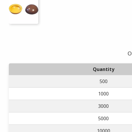
O
Quantity
500
1000
3000
5000
10000