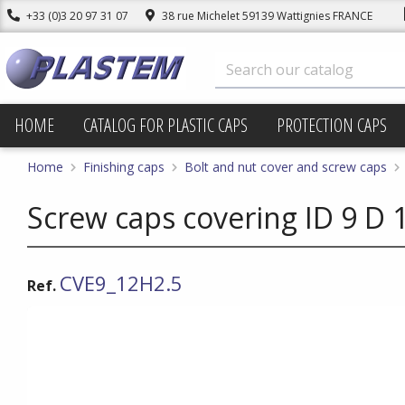
+33 (0)3 20 97 31 07
38 rue Michelet 59139 Wattignies FRANCE
HOME
CATALOG FOR PLASTIC CAPS
PROTECTION CAPS
Home
Finishing caps
Bolt and nut cover and screw caps
Screw caps covering ID 9 D 1
CVE9_12H2.5
Ref.