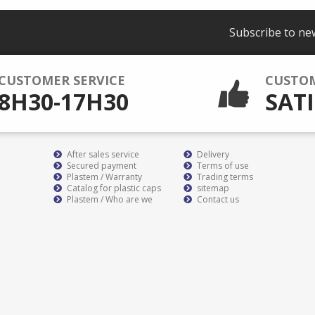
Subscribe to ne
CUSTOMER SERVICE
CUSTO
8H30-17H30
SATI
After sales service
Delivery
Secured payment
Terms of use
Plastem / Warranty
Trading terms
Catalog for plastic caps
sitemap
Plastem / Who are we
Contact us