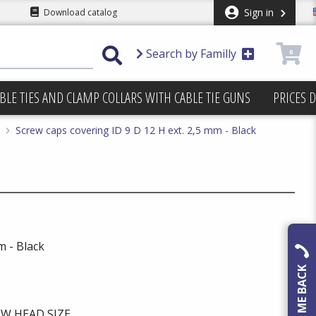
Sign in
Download catalog
Search by Familly
0
BLE TIES AND CLAMP COLLARS WITH CABLE TIE GUNS
PRICES 
Screw caps covering ID 9 D 12 H ext. 2,5 mm - Black
m - Black
CALL ME BACK
W HEAD SIZE