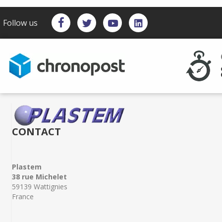
Follow us
CONTACT
Plastem
38 rue Michelet
59139 Wattignies
France