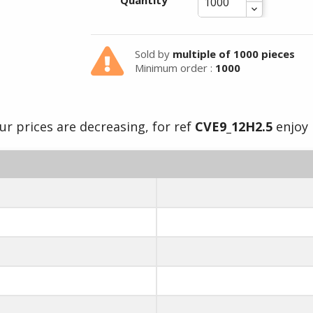
Summer holidays from
Quantity
- 24/07/26 to 17/08/26 -
Sold by
multiple of 1000 pieces
Minimum order :
1000
ur prices are decreasing, for ref
CVE9_12H2.5
enjoy i