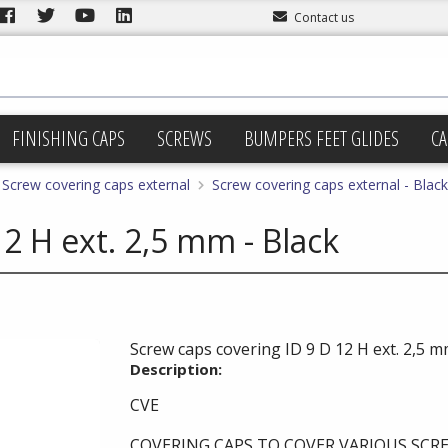
Contact us
FINISHING CAPS
SCREWS
BUMPERS FEET GLIDES
CA
Screw covering caps external
Screw covering caps external - Black
2 H ext. 2,5 mm - Black
Screw caps covering ID 9 D 12 H ext. 2,5 m
Description:
CVE
COVERING CAPS TO COVER VARIOUS SCRE