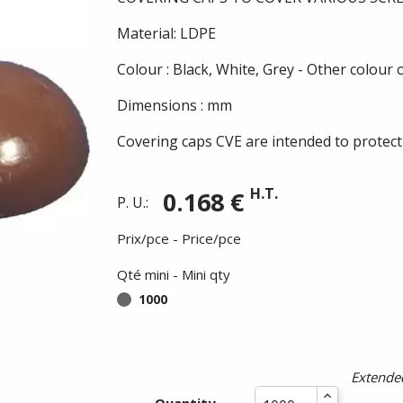
Material: LDPE
Colour : Black, White, Grey - Other colour
Dimensions : mm
Covering caps CVE are intended to protect
H.T.
0.168 €
P. U.:
Prix/pce - Price/pce
Qté mini - Mini qty
1000
Extended