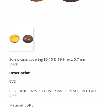
Screw caps covering ID 15 D 19 H ext. 5,7 mm -
Black
Description:
CVE
COVERING CAPS TO COVER VARIOUS SCREW HEAD
SIZE
Material: LDPE