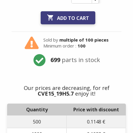

ADD TO CART
Sold by
multiple of 100 pieces
Minimum order :
100
699
parts in stock
Our prices are decreasing, for ref
CVE15_19H5.7
enjoy it!
Quantity
Price with discount
500
0.1148 €