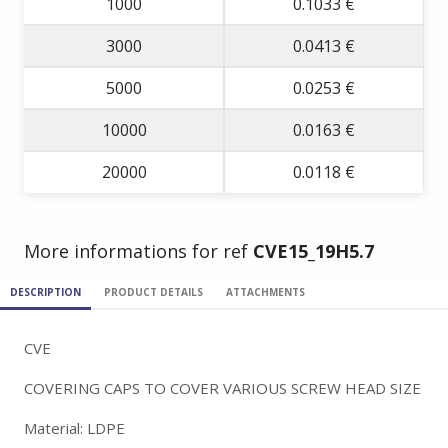
1000
0.1033 €
3000
0.0413 €
5000
0.0253 €
10000
0.0163 €
20000
0.0118 €
More informations for ref
CVE15_19H5.7
DESCRIPTION
PRODUCT DETAILS
ATTACHMENTS
CVE
COVERING CAPS TO COVER VARIOUS SCREW HEAD SIZE
Material: LDPE