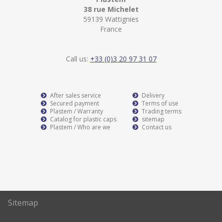
38 rue Michelet
59139 Wattignies
France
Call us:
+33 (0)3 20 97 31 07
After sales service
Delivery
Secured payment
Terms of use
Plastem / Warranty
Trading terms
Catalog for plastic caps
sitemap
Plastem / Who are we
Contact us
Sitemap