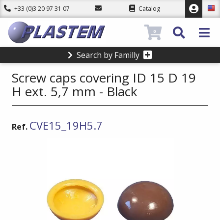
+33 (0)3 20 97 31 07
Catalog
0
Search by Familly
Screw caps covering ID 15 D 19
H ext. 5,7 mm - Black
CVE15_19H5.7
Ref.