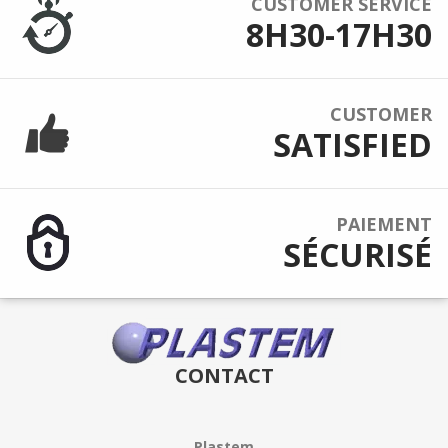
CUSTOMER SERVICE
8H30-17H30
CUSTOMER
SATISFIED
PAIEMENT
SÉCURISÉ
CONTACT
Plastem