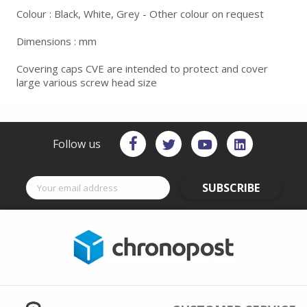
Colour : Black, White, Grey - Other colour on request
Dimensions : mm
Covering caps CVE are intended to protect and cover
large various screw head size
Follow us
SUBSCRIBE