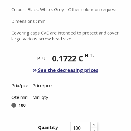
Colour : Black, White, Grey - Other colour on request
Dimensions : mm
Covering caps CVE are intended to protect and cover
large various screw head size
H.T.
0.1722 €
P. U.:
See the decreasing prices
Prix/pce - Price/pce
Qté mini - Mini qty
100
Quantity