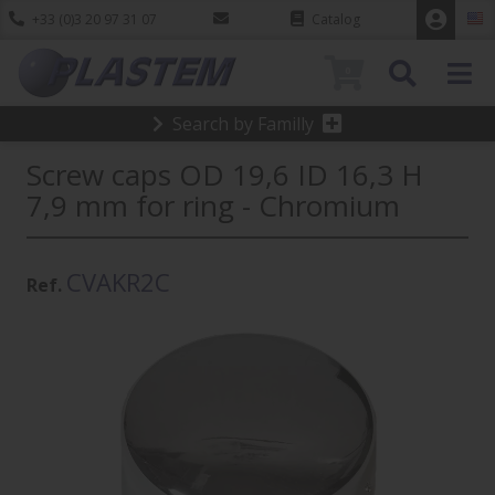
+33 (0)3 20 97 31 07
Catalog
0
Search by Familly
Screw caps OD 19,6 ID 16,3 H
7,9 mm for ring - Chromium
CVAKR2C
Ref.