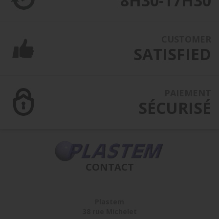
8H30-17H30
CUSTOMER
SATISFIED
PAIEMENT
SÉCURISÉ
CONTACT
Plastem
38 rue Michelet