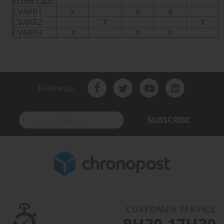
Screw caps
CVAKR1
X
X
X
CVAKR2
X
X
CVAKR3
X
X
X
Follow us
SUBSCRIBE
CUSTOMER SERVICE