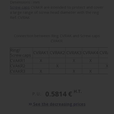
Dimensions : mm
Screw caps
CVAKR are intended to protect and cover
a large range of screw head diameter with the ring
Ref. CVRAK
Connection between Ring CVRAK and Screw caps
CVAKR
Ring/
CVRAK1
CVRAK2
CVRAK3
CVRAK4
CVRAK
Screw caps
CVAKR1
X
X
X
CVAKR2
X
X
CVAKR3
X
X
X
H.T.
0.5814 €
P. U.:
See the decreasing prices