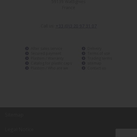
59139 Wattignies
France
Call us:
+33 (0)3 20 97 31 07
After sales service
Delivery
Secured payment
Terms of use
Plastem / Warranty
Trading terms
Catalog for plastic caps
sitemap
Plastem / Who are we
Contact us
Sitemap
Legal Notice