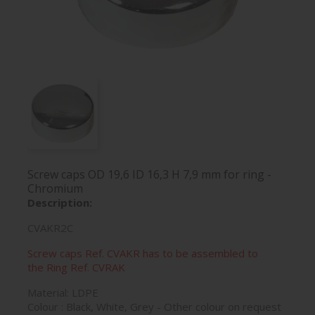
Screw caps OD 19,6 ID 16,3 H 7,9 mm for ring -
Chromium
Description:
CVAKR2C
Screw caps Ref. CVAKR has to be assembled to
the Ring Ref. CVRAK
Material: LDPE
Colour : Black, White, Grey - Other colour on request