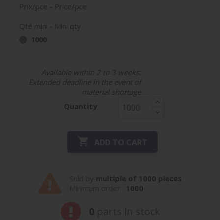
Prix/pce - Price/pce
Qté mini - Mini qty
1000
Available within 2 to 3 weeks.
Extended deadline in the event of
material shortage
Quantity

ADD TO CART
Sold by
multiple of 1000 pieces
Minimum order :
1000
0
parts in stock