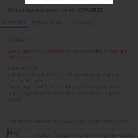
More informations for ref
CVAKR2C
DESCRIPTION
PRODUCT DETAILS
ATTACHMENTS
CVAKR2C
Screw caps Ref. CVAKR has to be assembled to the Ring
Ref. CVRAK
Material: LDPE
Colour : Black, White, Grey - Other colour on request
Dimensions : mm
Screw caps
CVAKR are intended to protect and cover a
large range of screw head diameter with the ring Ref.
CVRAK
Connection between Ring CVRAK and Screw caps CVAKR
Ring/
CVRAK1
CVRAK2
CVRAK3
CVRAK4
CVRAK6