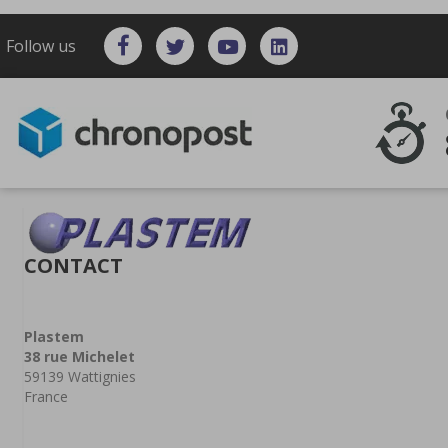
Follow us
CONTACT
Plastem
38 rue Michelet
59139 Wattignies
France