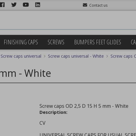
Contact us
FINISHING CAPS
SCREWS
BUMPERS FEET GLIDES
CA
Screw caps universal
Screw caps universal - White
Screw caps 
 mm - White
Screw caps OD 2,5 D 15 H 5 mm - White
Description:
CV
UNIVERSAL SCREW CAPS FOR USUAL SCR