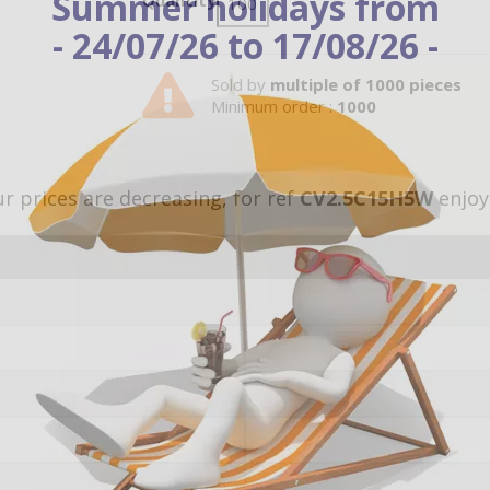
Summer holidays from
Quantity
- 24/07/26 to 17/08/26 -
Sold by
multiple of 1000 pieces
Minimum order :
1000
r prices are decreasing, for ref
CV2.5C15H5W
enjoy 