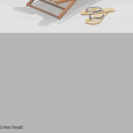
screw head