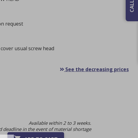
 on request
 cover usual screw head
See the decreasing prices
Available within 2 to 3 weeks.
 deadline in the event of material shortage