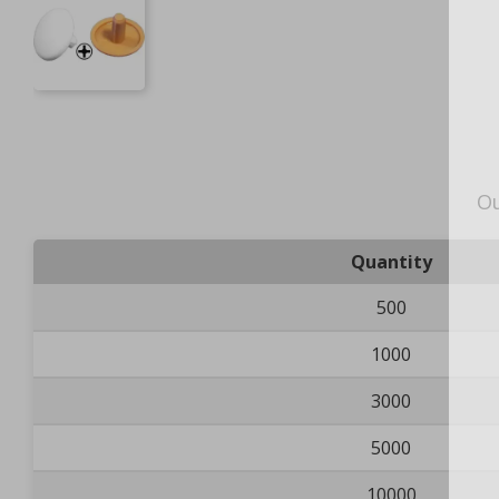
Ou
Quantity
500
1000
3000
5000
10000