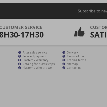
Subscribe to ne
CUSTOMER SERVICE
CUSTO
8H30-17H30
SATI
After sales service
Delivery
Secured payment
Terms of use
Plastem / Warranty
Trading terms
Catalog for plastic caps
sitemap
Plastem / Who are we
Contact us