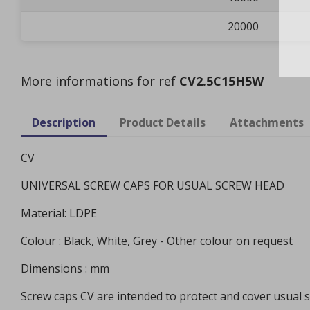
20000
More informations for ref
CV2.5C15H5W
Description
Product Details
Attachments
CV
UNIVERSAL SCREW CAPS FOR USUAL SCREW HEAD
Material: LDPE
Colour : Black, White, Grey - Other colour on request
Dimensions : mm
Screw caps CV are intended to protect and cover usual 