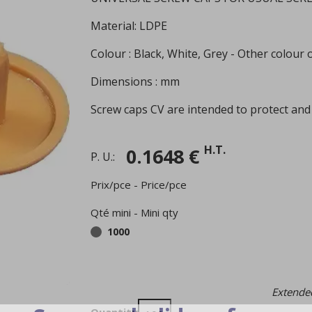
Material: LDPE
Colour : Black, White, Grey - Other colour
Dimensions : mm
Screw caps CV are intended to protect and
H.T.
0.1648 €
P. U.:
Prix/pce - Price/pce
Qté mini - Mini qty
1000
Extended