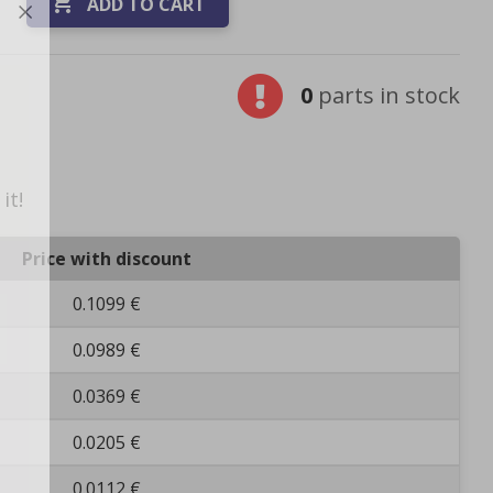

ADD TO CART
0
parts in stock
it!
Price with discount
0.1099 €
0.0989 €
0.0369 €
0.0205 €
0.0112 €