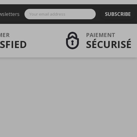
wsletters
SUBSCRIBE
MER
PAIEMENT
SFIED
SÉCURISÉ