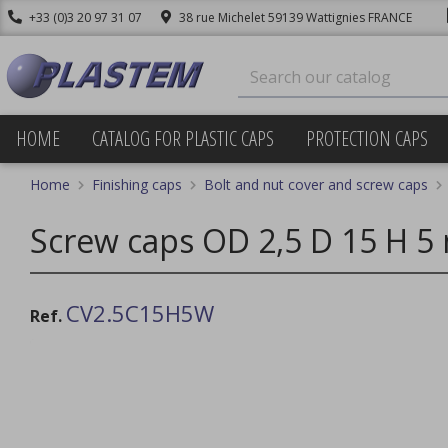
+33 (0)3 20 97 31 07
38 rue Michelet 59139 Wattignies FRANCE
HOME
CATALOG FOR PLASTIC CAPS
PROTECTION CAPS
Home
Finishing caps
Bolt and nut cover and screw caps
Screw caps OD 2,5 D 15 H 5
CV2.5C15H5W
Ref.