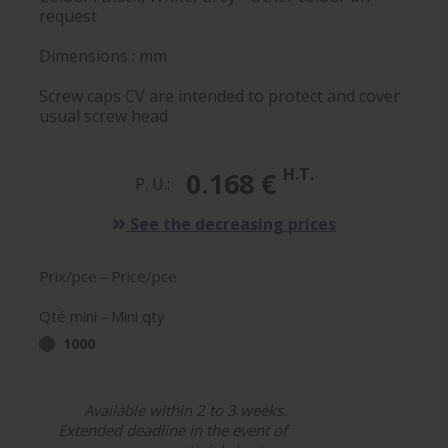
request
Dimensions : mm
Screw caps CV are intended to protect and cover
usual screw head
H.T.
0.168 €
P. U.:
See the decreasing prices
Prix/pce - Price/pce
Qté mini - Mini qty
1000
Available within 2 to 3 weeks.
Extended deadline in the event of