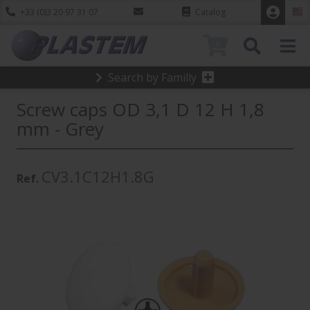
+33 (0)3 20 97 31 07
Catalog
0
Search by Familly
Screw caps OD 3,1 D 12 H 1,8
mm - Grey
CV3.1C12H1.8G
Ref.