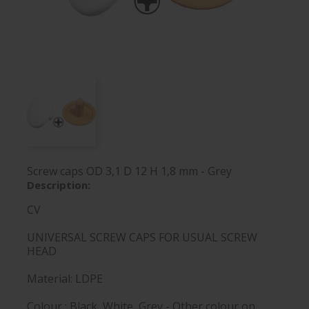
Screw caps OD 3,1 D 12 H 1,8 mm - Grey
Description:
CV
UNIVERSAL SCREW CAPS FOR USUAL SCREW
HEAD
Material: LDPE
Colour : Black, White, Grey - Other colour on