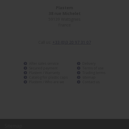
Plastem
38 rue Michelet
59139 Wattignies
France
Call us:
+33 (0)3 20 97 31 07
After sales service
Delivery
Secured payment
Terms of use
Plastem / Warranty
Trading terms
Catalog for plastic caps
sitemap
Plastem / Who are we
Contact us
Sitemap