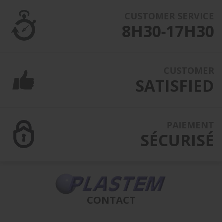
CUSTOMER SERVICE
8H30-17H30
CUSTOMER
SATISFIED
PAIEMENT
SÉCURISÉ
CONTACT