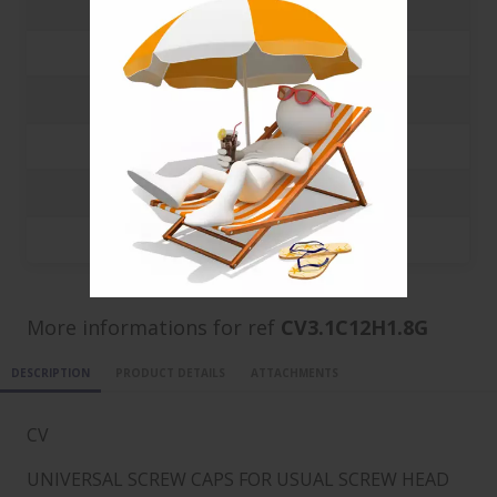
500
0.112 €
1000
0.1008 €
3000
0.0388 €
5000
0.0224 €
10000
0.0131 €
20000
0.0084 €
More informations for ref
CV3.1C12H1.8G
DESCRIPTION
PRODUCT DETAILS
ATTACHMENTS
CV
UNIVERSAL SCREW CAPS FOR USUAL SCREW HEAD