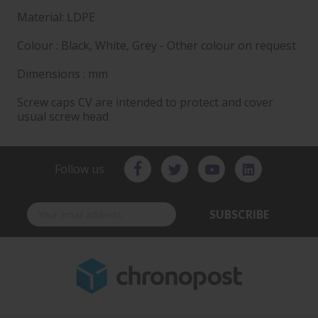
Material: LDPE
Colour : Black, White, Grey - Other colour on request
Dimensions : mm
Screw caps CV are intended to protect and cover
usual screw head
Follow us
SUBSCRIBE