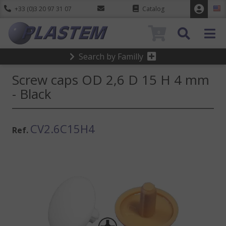
+33 (0)3 20 97 31 07
Catalog
0
Search by Familly
Screw caps OD 2,6 D 15 H 4 mm
- Black
CV2.6C15H4
Ref.