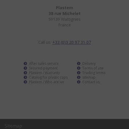
Plastem
38 rue Michelet
59139 Wattignies
France
Call us:
+33 (0)3 20 97 31 07
After sales service
Delivery
Secured payment
Terms of use
Plastem / Warranty
Trading terms
Catalog for plastic caps
sitemap
Plastem / Who are we
Contact us
Sitemap