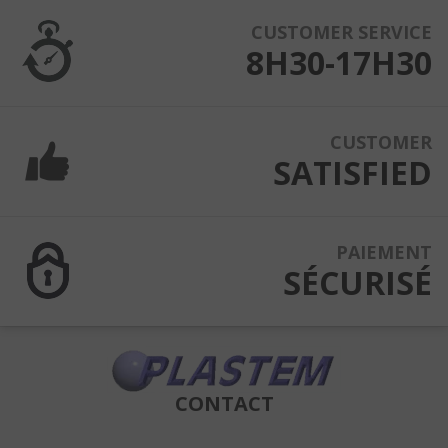
CUSTOMER SERVICE
8H30-17H30
CUSTOMER
SATISFIED
PAIEMENT
SÉCURISÉ
CONTACT