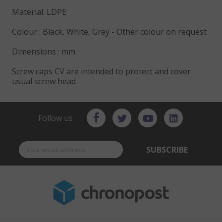
Material: LDPE
Colour : Black, White, Grey - Other colour on request
Dimensions : mm
Screw caps CV are intended to protect and cover
usual screw head
Follow us
SUBSCRIBE