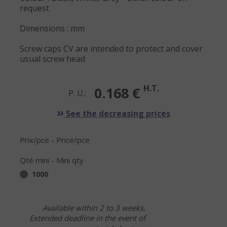
request
Dimensions : mm
Screw caps CV are intended to protect and cover
usual screw head
H.T.
0.168 €
P. U.:
See the decreasing prices
Prix/pce - Price/pce
Qté mini - Mini qty
1000
Available within 2 to 3 weeks.
Extended deadline in the event of