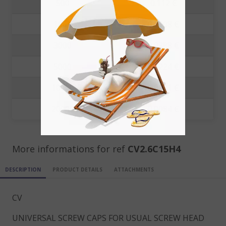
500
0.112 €
1000
0.1008 €
3000
0.0388 €
5000
0.0224 €
10000
0.0131 €
20000
0.0084 €
More informations for ref
CV2.6C15H4
DESCRIPTION
PRODUCT DETAILS
ATTACHMENTS
CV
UNIVERSAL SCREW CAPS FOR USUAL SCREW HEAD