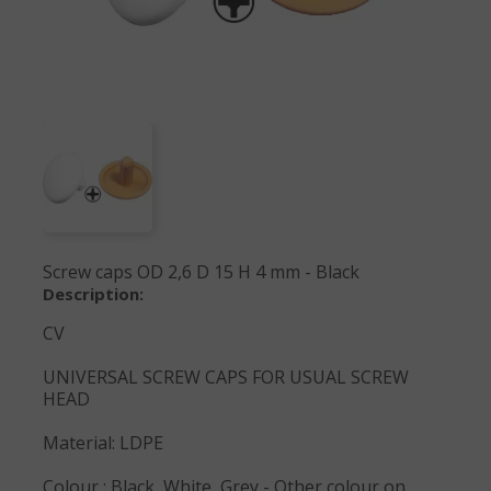
Screw caps OD 2,6 D 15 H 4 mm - Black
Description:
CV
UNIVERSAL SCREW CAPS FOR USUAL SCREW
HEAD
Material: LDPE
Colour : Black, White, Grey - Other colour on