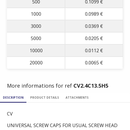
500
0.1099 €
1000
0.0989 €
3000
0.0369 €
5000
0.0205 €
10000
0.0112 €
20000
0.0065 €
More informations for ref
CV2.4C13.5H5
DESCRIPTION
PRODUCT DETAILS
ATTACHMENTS
CV
UNIVERSAL SCREW CAPS FOR USUAL SCREW HEAD