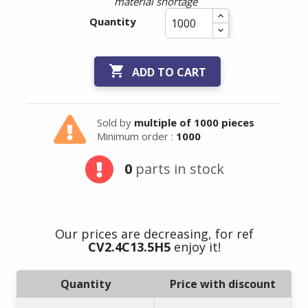
material shortage
Quantity

ADD TO CART
Sold by
multiple of 1000 pieces
Minimum order :
1000
0
parts in stock
Our prices are decreasing, for ref
CV2.4C13.5H5
enjoy it!
Quantity
Price with discount