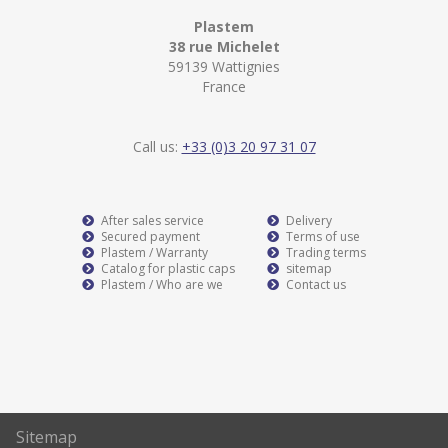
Plastem
38 rue Michelet
59139 Wattignies
France
Call us:
+33 (0)3 20 97 31 07
After sales service
Delivery
Secured payment
Terms of use
Plastem / Warranty
Trading terms
Catalog for plastic caps
sitemap
Plastem / Who are we
Contact us
Sitemap