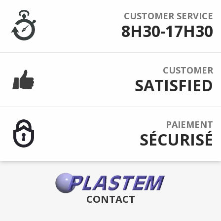
CUSTOMER SERVICE
8H30-17H30
CUSTOMER
SATISFIED
PAIEMENT
SÉCURISÉ
CONTACT