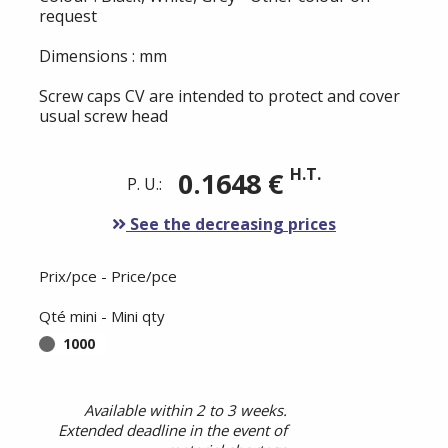
request
Dimensions : mm
Screw caps CV are intended to protect and cover
usual screw head
H.T.
0.1648 €
P. U.:
See the decreasing prices
Prix/pce - Price/pce
Qté mini - Mini qty
1000
Available within 2 to 3 weeks.
Extended deadline in the event of