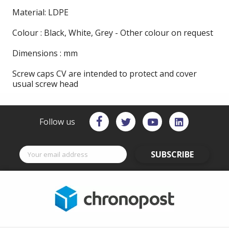
Material: LDPE
Colour : Black, White, Grey - Other colour on request
Dimensions : mm
Screw caps CV are intended to protect and cover
usual screw head
Follow us
SUBSCRIBE