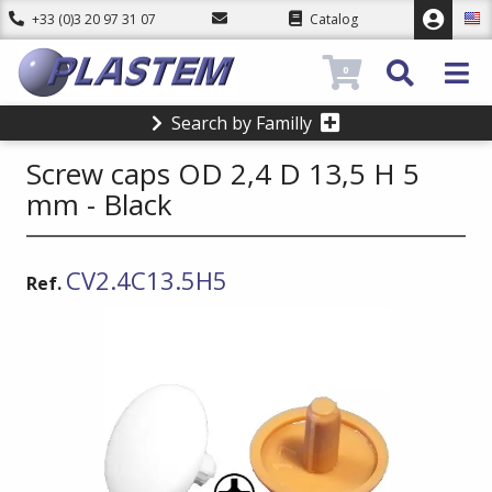
+33 (0)3 20 97 31 07
Catalog
0
Search by Familly
Screw caps OD 2,4 D 13,5 H 5
mm - Black
CV2.4C13.5H5
Ref.