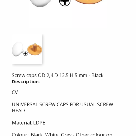
Screw caps OD 2,4 D 13,5 H 5 mm - Black
Description:
CV
UNIVERSAL SCREW CAPS FOR USUAL SCREW
HEAD
Material: LDPE
Colour : Black, White, Grey - Other colour on