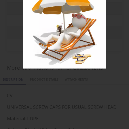
3000
0.0369 €
5000
0.0205 €
10000
0.0112 €
20000
0.0065 €
More informations for ref
CV2.2C12H5
DESCRIPTION
PRODUCT DETAILS
ATTACHMENTS
CV
UNIVERSAL SCREW CAPS FOR USUAL SCREW HEAD
Material: LDPE