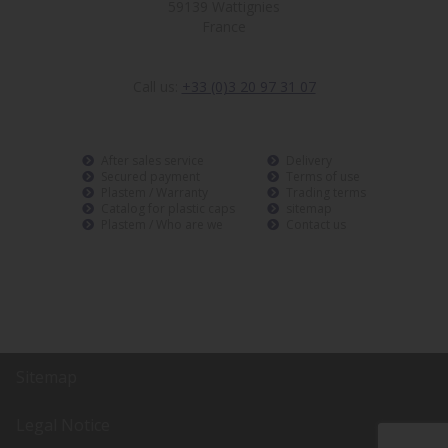
59139 Wattignies
France
Call us:
+33 (0)3 20 97 31 07
After sales service
Delivery
Secured payment
Terms of use
Plastem / Warranty
Trading terms
Catalog for plastic caps
sitemap
Plastem / Who are we
Contact us
Sitemap
Legal Notice