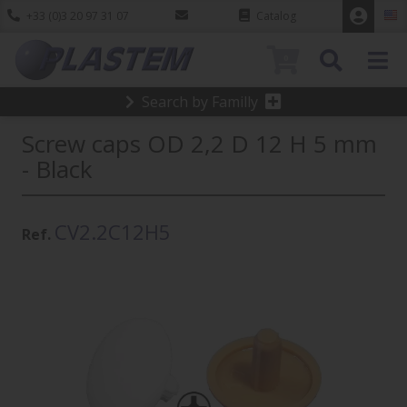
+33 (0)3 20 97 31 07
Catalog
0
Search by Familly
Screw caps OD 2,2 D 12 H 5 mm
- Black
CV2.2C12H5
Ref.