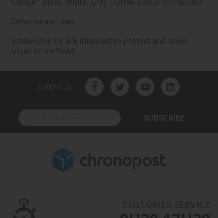
Colour : Black, White, Grey - Other colour on request
Dimensions : mm
Screw caps CV are intended to protect and cover
usual screw head
Follow us
SUBSCRIBE
CUSTOMER SERVICE