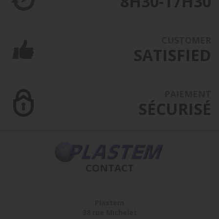
8H30-17H30
CUSTOMER
SATISFIED
PAIEMENT
SÉCURISÉ
CONTACT
Plastem
38 rue Michelet