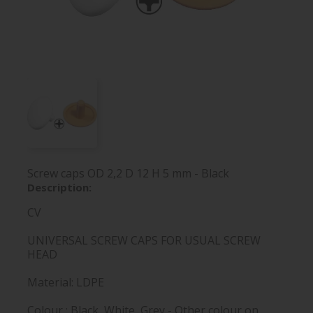
Screw caps OD 2,2 D 12 H 5 mm - Black
Description:
CV
UNIVERSAL SCREW CAPS FOR USUAL SCREW
HEAD
Material: LDPE
Colour : Black, White, Grey - Other colour on