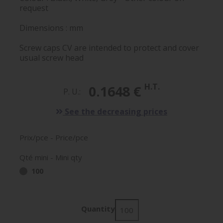
request
Dimensions : mm
Screw caps CV are intended to protect and cover
usual screw head
H.T.
0.1648 €
P. U.:
See the decreasing prices
Prix/pce - Price/pce
Qté mini - Mini qty
100
Quantity