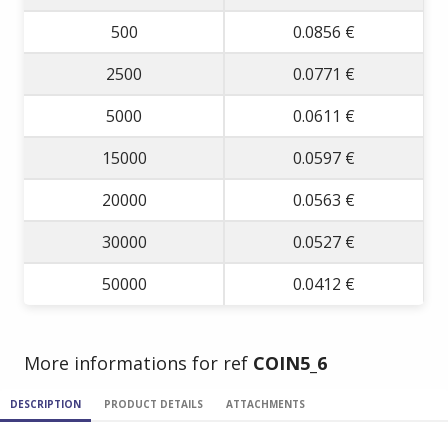
500
0.0856 €
2500
0.0771 €
5000
0.0611 €
15000
0.0597 €
20000
0.0563 €
30000
0.0527 €
50000
0.0412 €
More informations for ref
COIN5_6
DESCRIPTION
PRODUCT DETAILS
ATTACHMENTS