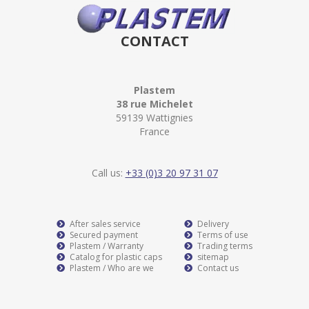
CONTACT
Plastem
38 rue Michelet
59139 Wattignies
France
Call us:
+33 (0)3 20 97 31 07
After sales service
Delivery
Secured payment
Terms of use
Plastem / Warranty
Trading terms
Catalog for plastic caps
sitemap
Plastem / Who are we
Contact us