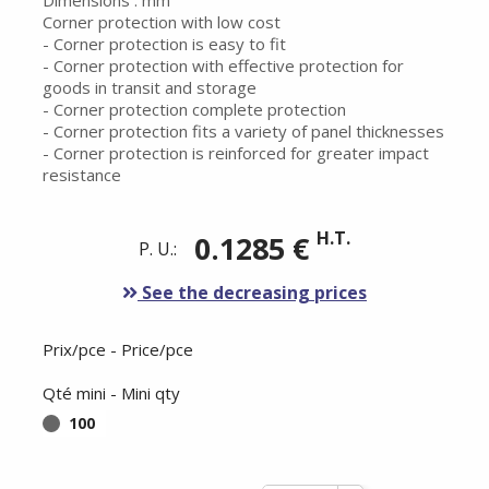
Dimensions : mm
Corner protection with low cost
- Corner protection is easy to fit
- Corner protection with effective protection for
goods in transit and storage
- Corner protection complete protection
- Corner protection fits a variety of panel thicknesses
- Corner protection is reinforced for greater impact
resistance
H.T.
0.1285 €
P. U.:
See the decreasing prices
Prix/pce - Price/pce
Qté mini - Mini qty
100