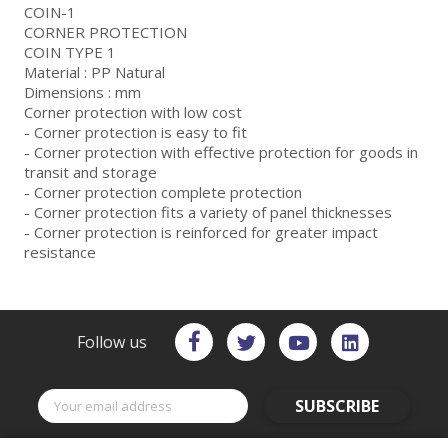
COIN-1
CORNER PROTECTION
COIN TYPE 1
Material : PP Natural
Dimensions : mm
Corner protection with low cost
- Corner protection is easy to fit
- Corner protection with effective protection for goods in
transit and storage
- Corner protection complete protection
- Corner protection fits a variety of panel thicknesses
- Corner protection is reinforced for greater impact
resistance
Follow us
SUBSCRIBE