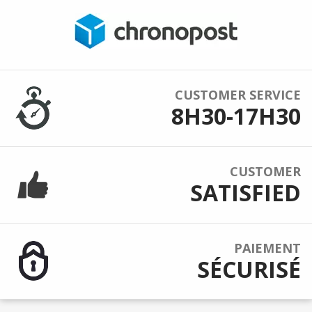
CUSTOMER SERVICE
8H30-17H30
CUSTOMER
SATISFIED
PAIEMENT
SÉCURISÉ