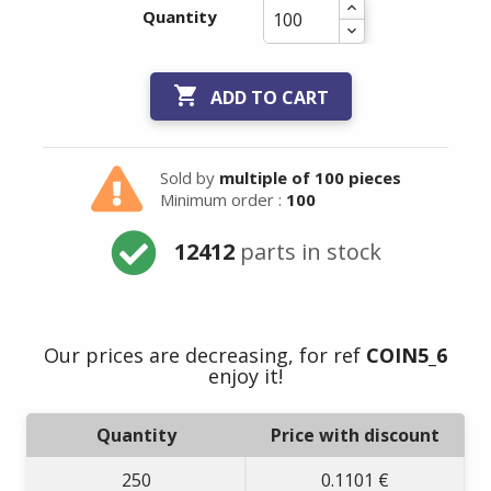
Quantity

ADD TO CART
Sold by
multiple of 100 pieces
Minimum order :
100
12412
parts in stock
Our prices are decreasing, for ref
COIN5_6
enjoy it!
Quantity
Price with discount
250
0.1101 €