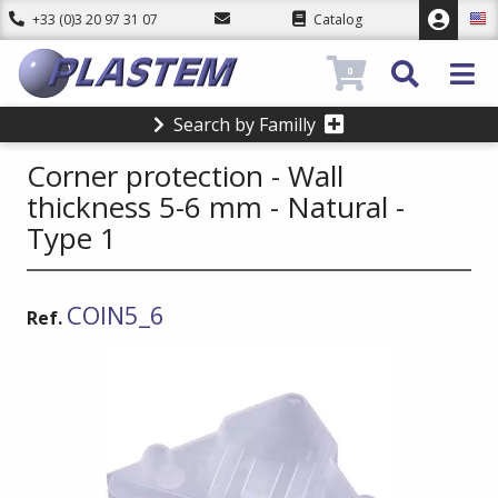
+33 (0)3 20 97 31 07
Catalog
0
Search by Familly
Corner protection - Wall
thickness 5-6 mm - Natural -
Type 1
COIN5_6
Ref.