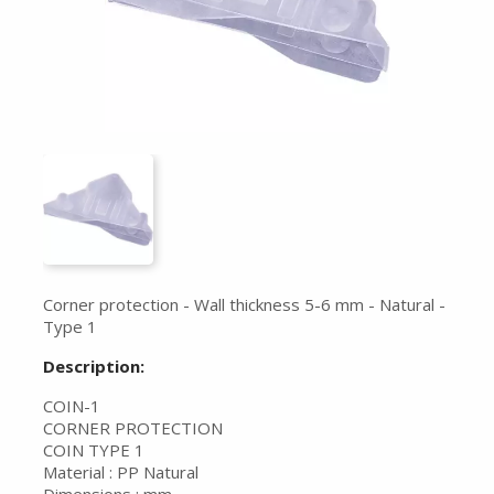
Corner protection - Wall thickness 5-6 mm - Natural -
Type 1
Description:
COIN-1
CORNER PROTECTION
COIN TYPE 1
Material : PP Natural