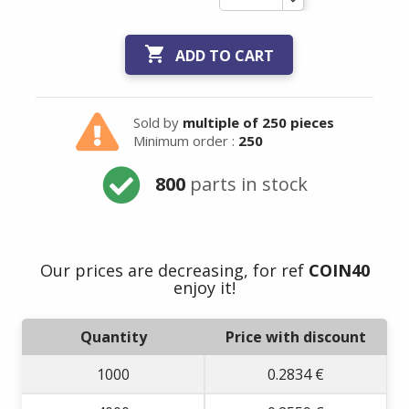

ADD TO CART
Sold by
multiple of 250 pieces
Minimum order :
250
800
parts in stock
Our prices are decreasing, for ref
COIN40
enjoy it!
Quantity
Price with discount
1000
0.2834 €