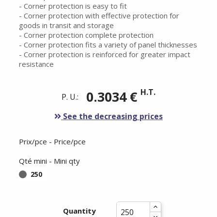
- Corner protection is easy to fit
- Corner protection with effective protection for
goods in transit and storage
- Corner protection complete protection
- Corner protection fits a variety of panel thicknesses
- Corner protection is reinforced for greater impact
resistance
H.T.
0.3034 €
P. U.:
See the decreasing prices
Prix/pce - Price/pce
Qté mini - Mini qty
250
Quantity