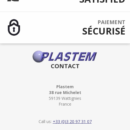
PAIEMENT
SÉCURISÉ
CONTACT
Plastem
38 rue Michelet
59139 Wattignies
France
Call us:
+33 (0)3 20 97 31 07