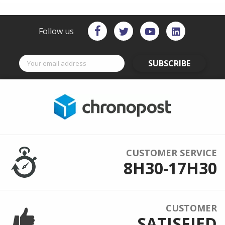
Follow us
SUBSCRIBE
CUSTOMER SERVICE
8H30-17H30
CUSTOMER
SATISFIED