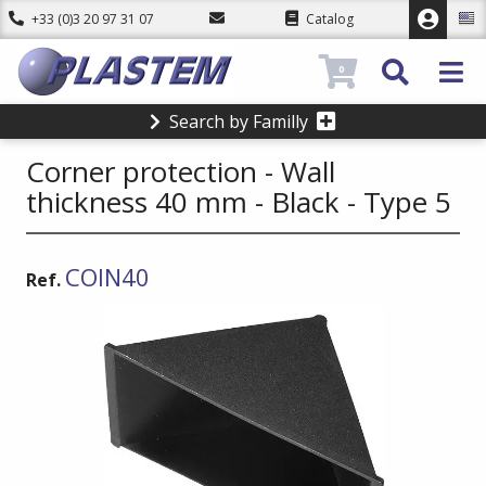
+33 (0)3 20 97 31 07
Catalog
0
Search by Familly
Corner protection - Wall
thickness 40 mm - Black - Type 5
COIN40
Ref.