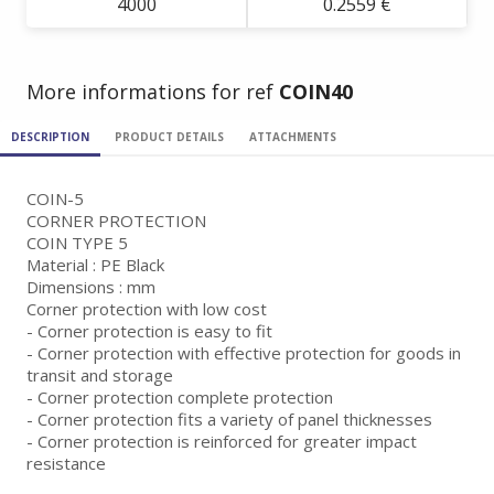
4000
0.2559 €
More informations for ref
COIN40
DESCRIPTION
PRODUCT DETAILS
ATTACHMENTS
COIN-5
CORNER PROTECTION
COIN TYPE 5
Material : PE Black
Dimensions : mm
Corner protection with low cost
- Corner protection is easy to fit
- Corner protection with effective protection for goods in
transit and storage
- Corner protection complete protection
- Corner protection fits a variety of panel thicknesses
- Corner protection is reinforced for greater impact
resistance