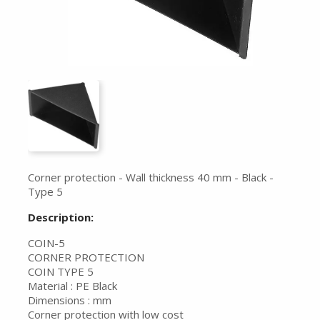
Corner protection - Wall thickness 40 mm - Black -
Type 5
Description:
COIN-5
CORNER PROTECTION
COIN TYPE 5
Material : PE Black
Dimensions : mm
Corner protection with low cost