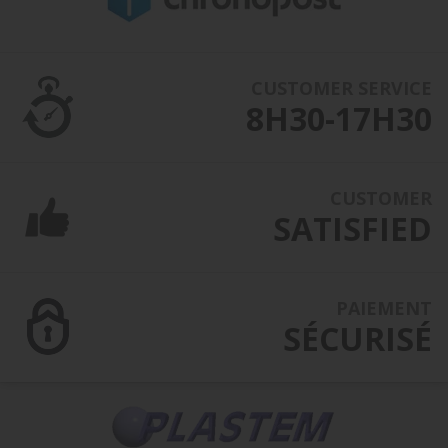
CUSTOMER SERVICE
8H30-17H30
CUSTOMER
SATISFIED
PAIEMENT
SÉCURISÉ