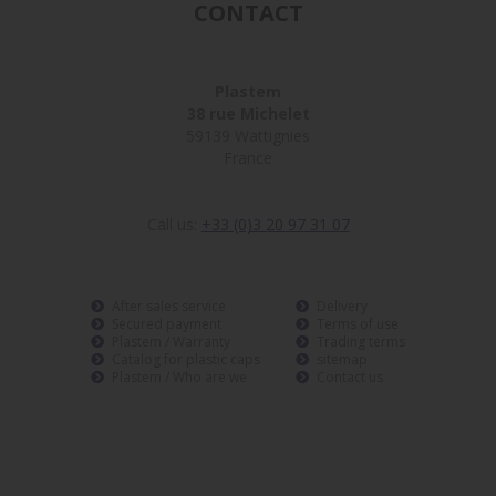
CONTACT
Plastem
38 rue Michelet
59139 Wattignies
France
Call us:
+33 (0)3 20 97 31 07
After sales service
Delivery
Secured payment
Terms of use
Plastem / Warranty
Trading terms
Catalog for plastic caps
sitemap
Plastem / Who are we
Contact us