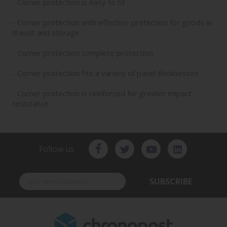
- Corner protection is easy to fit
- Corner protection with effective protection for goods in
transit and storage
- Corner protection complete protection
- Corner protection fits a variety of panel thicknesses
- Corner protection is reinforced for greater impact
resistance
Follow us
SUBSCRIBE