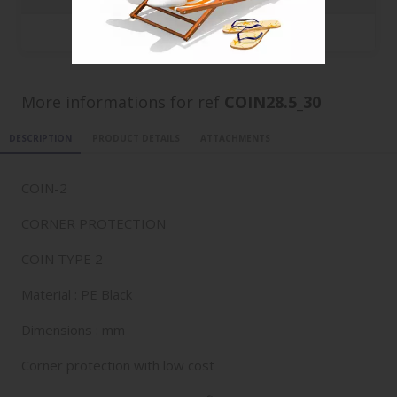
50000
0.0705 €
More informations for ref
COIN28.5_30
DESCRIPTION
PRODUCT DETAILS
ATTACHMENTS
COIN-2
CORNER PROTECTION
COIN TYPE 2
Material : PE Black
Dimensions : mm
Corner protection with low cost