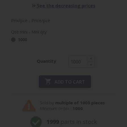
See the decreasing prices
Prix/pce - Price/pce
Qté mini - Mini qty
1000
Quantity

ADD TO CART
Sold by
multiple of 1000 pieces
Minimum order :
1000
1999
parts in stock