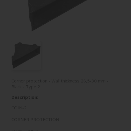
Corner protection - Wall thickness 28,5-30 mm -
Black - Type 2
Description:
COIN-2
CORNER PROTECTION