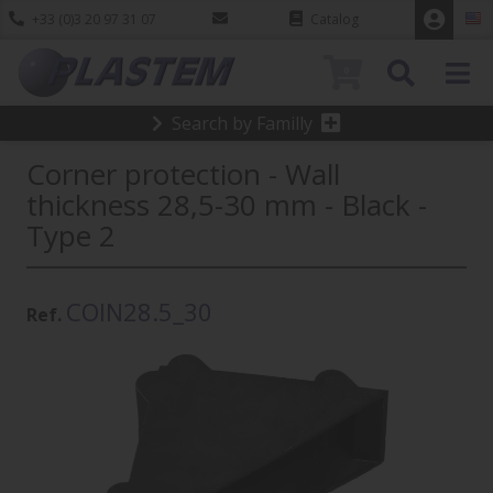
+33 (0)3 20 97 31 07
Catalog
0
Search by Familly
Corner protection - Wall
thickness 28,5-30 mm - Black -
Type 2
COIN28.5_30
Ref.