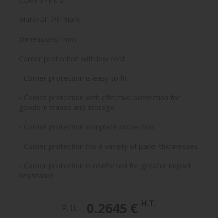
COIN TYPE 2
Material : PE Black
Dimensions : mm
Corner protection with low cost
- Corner protection is easy to fit
- Corner protection with effective protection for
goods in transit and storage
- Corner protection complete protection
- Corner protection fits a variety of panel thicknesses
- Corner protection is reinforced for greater impact
resistance
H.T.
0.2645 €
P. U.: