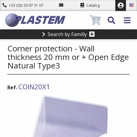
+33 (0)3 20 97 31 07
Catalog
0
Search by Familly
Corner protection - Wall
thickness 20 mm or + Open Edge
Natural Type3
COIN20X1
Ref.