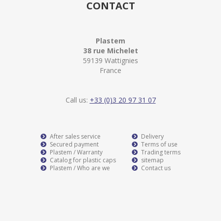
CONTACT
Plastem
38 rue Michelet
59139 Wattignies
France
Call us:
+33 (0)3 20 97 31 07
After sales service
Delivery
Secured payment
Terms of use
Plastem / Warranty
Trading terms
Catalog for plastic caps
sitemap
Plastem / Who are we
Contact us