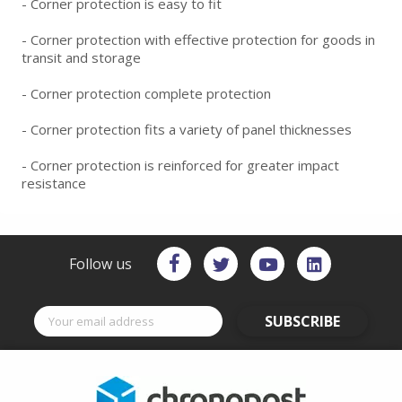
- Corner protection is easy to fit
- Corner protection with effective protection for goods in
transit and storage
- Corner protection complete protection
- Corner protection fits a variety of panel thicknesses
- Corner protection is reinforced for greater impact
resistance
Follow us
SUBSCRIBE