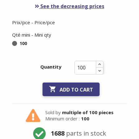
See the decreasing prices
Prix/pce - Price/pce
Qté mini - Mini qty
100
Quantity

ADD TO CART
Sold by
multiple of 100 pieces
Minimum order :
100
1688
parts in stock