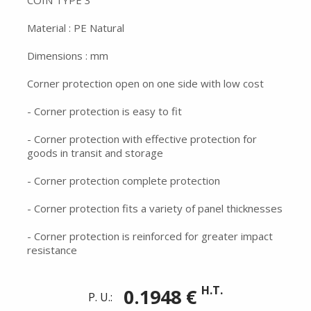
COIN TYPE 3
Material : PE Natural
Dimensions : mm
Corner protection open on one side with low cost
- Corner protection is easy to fit
- Corner protection with effective protection for
goods in transit and storage
- Corner protection complete protection
- Corner protection fits a variety of panel thicknesses
- Corner protection is reinforced for greater impact
resistance
H.T.
0.1948 €
P. U.: