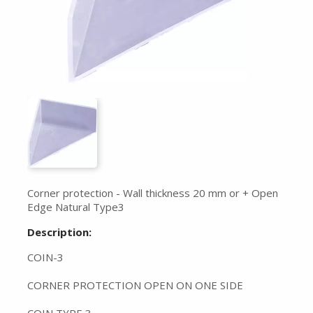
Corner protection - Wall thickness 20 mm or + Open
Edge Natural Type3
Description:
COIN-3
CORNER PROTECTION OPEN ON ONE SIDE