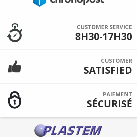
CUSTOMER SERVICE
8H30-17H30
CUSTOMER
SATISFIED
PAIEMENT
SÉCURISÉ