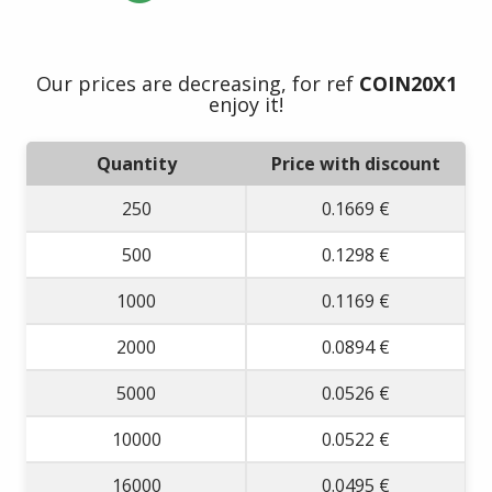
Our prices are decreasing, for ref
COIN20X1
enjoy it!
Quantity
Price with discount
250
0.1669 €
500
0.1298 €
1000
0.1169 €
2000
0.0894 €
5000
0.0526 €
10000
0.0522 €
16000
0.0495 €