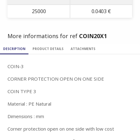
25000
0.0403 €
More informations for ref
COIN20X1
DESCRIPTION
PRODUCT DETAILS
ATTACHMENTS
COIN-3
CORNER PROTECTION OPEN ON ONE SIDE
COIN TYPE 3
Material : PE Natural
Dimensions : mm
Corner protection open on one side with low cost