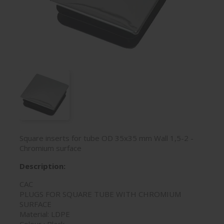
Square inserts for tube OD 35x35 mm Wall 1,5-2 -
Chromium surface
Description:
CAC
PLUGS FOR SQUARE TUBE WITH CHROMIUM
SURFACE
Material: LDPE