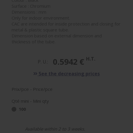
Colour : Black
Surface : Chromium
Dimensions : mm
Only for indoor environment.
CAC are intended for inside protection and closing for
metal & plastic square tube.
Dimension based on external dimension and
thickness of the tube.
H.T.
0.5942 €
P. U.:
See the decreasing prices
Prix/pce - Price/pce
Qté mini - Mini qty
100
Available within 2 to 3 weeks.