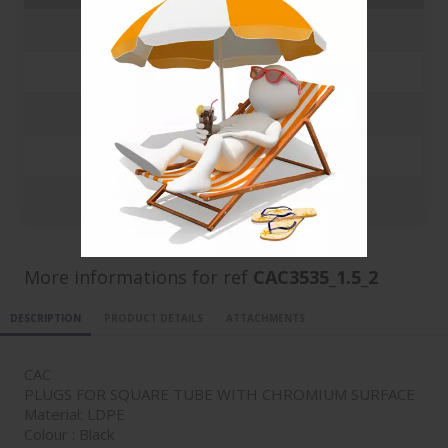
250
0.5342 €
500
0.4502 €
1000
0.3841 €
5000
0.3663 €
10000
0.3008 €
More informations for ref
CAC3535_1.5_2
DESCRIPTION
PRODUCT DETAILS
ATTACHMENTS
CAC
PLUGS FOR SQUARE TUBE WITH CHROMIUM SURFACE
Material: LDPE
Colour : Black