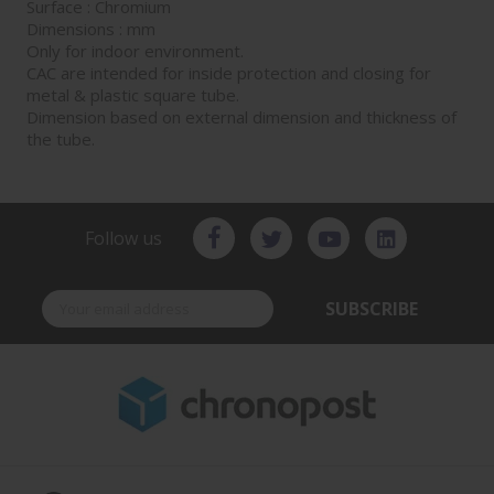
Surface : Chromium
Dimensions : mm
Only for indoor environment.
CAC are intended for inside protection and closing for
metal & plastic square tube.
Dimension based on external dimension and thickness of
the tube.
Follow us
SUBSCRIBE