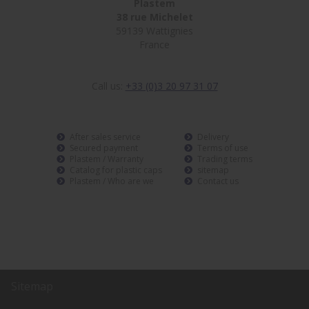
Plastem
38 rue Michelet
59139 Wattignies
France
Call us:
+33 (0)3 20 97 31 07
After sales service
Delivery
Secured payment
Terms of use
Plastem / Warranty
Trading terms
Catalog for plastic caps
sitemap
Plastem / Who are we
Contact us
Sitemap