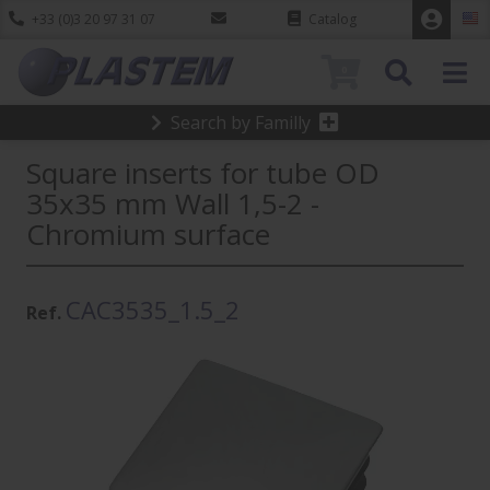
+33 (0)3 20 97 31 07
Catalog
0
Search by Familly
Square inserts for tube OD
35x35 mm Wall 1,5-2 -
Chromium surface
CAC3535_1.5_2
Ref.