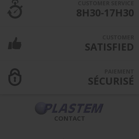
CUSTOMER SERVICE
8H30-17H30
CUSTOMER
SATISFIED
PAIEMENT
SÉCURISÉ
CONTACT