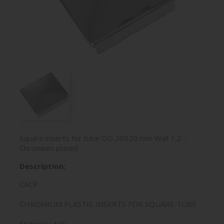
Square inserts for tube OD 20X20 mm Wall 1,2 -
Chromium plated
Description:
CACP
CHROMIUM PLASTIC INSERTS FOR SQUARE TUBE