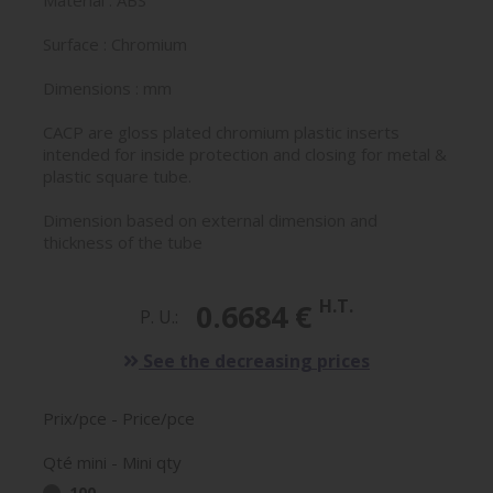
Material : ABS
Surface : Chromium
Dimensions : mm
CACP are gloss plated chromium plastic inserts
intended for inside protection and closing for metal &
plastic square tube.
Dimension based on external dimension and
thickness of the tube
H.T.
0.6684 €
P. U.:
See the decreasing prices
Prix/pce - Price/pce
Qté mini - Mini qty
100