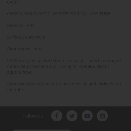
CACP
CHROMIUM PLASTIC INSERTS FOR SQUARE TUBE
Material : ABS
Surface : Chromium
Dimensions : mm
CACP are gloss plated chromium plastic inserts intended
for inside protection and closing for metal & plastic
square tube.
Dimension based on external dimension and thickness of
the tube
Follow us