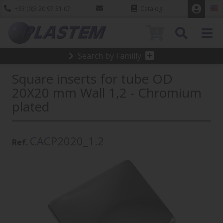
+33 (0)3 20 97 31 07
Catalog
0
Search by Familly
Square inserts for tube OD
20X20 mm Wall 1,2 - Chromium
plated
CACP2020_1.2
Ref.