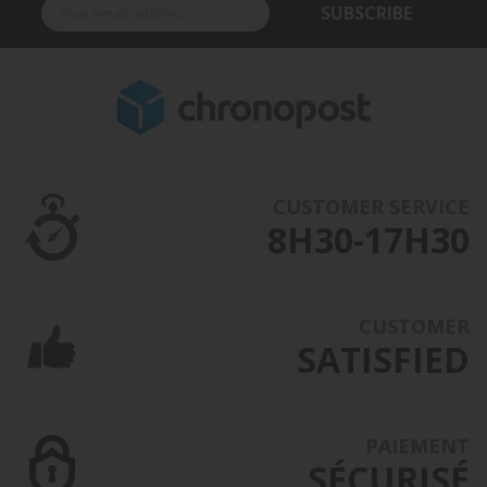
SUBSCRIBE
CUSTOMER SERVICE
8H30-17H30
CUSTOMER
SATISFIED
PAIEMENT
SÉCURISÉ