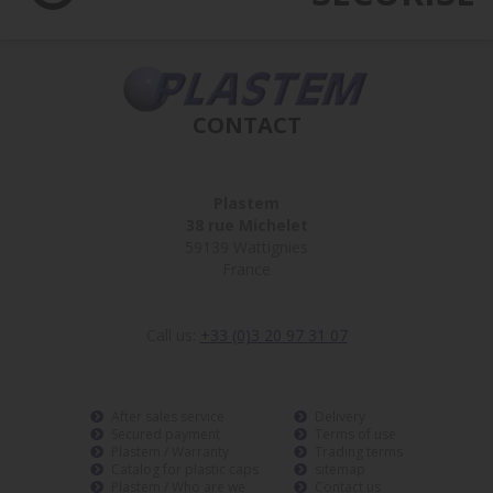
CONTACT
Plastem
38 rue Michelet
59139 Wattignies
France
Call us:
+33 (0)3 20 97 31 07
After sales service
Delivery
Secured payment
Terms of use
Plastem / Warranty
Trading terms
Catalog for plastic caps
sitemap
Plastem / Who are we
Contact us