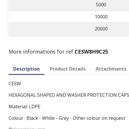
5000
10000
20000
More informations for ref
CESW8H9C25
Description
Product Details
Attachments
CESW
HEXAGONAL SHAPED AND WASHER PROTECTION CAP
Material: LDPE
Colour : Black - White - Grey - Other colour on request