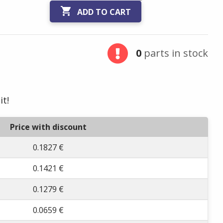

ADD TO CART
0
parts in stock
it!
Price with discount
0.1827 €
0.1421 €
0.1279 €
0.0659 €