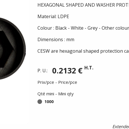
HEXAGONAL SHAPED AND WASHER PROT
Material: LDPE
Colour : Black - White - Grey - Other colou
Dimensions : mm
CESW are hexagonal shaped protection cap
H.T.
0.2132 €
P. U.:
Prix/pce - Price/pce
Qté mini - Mini qty
1000
Extended