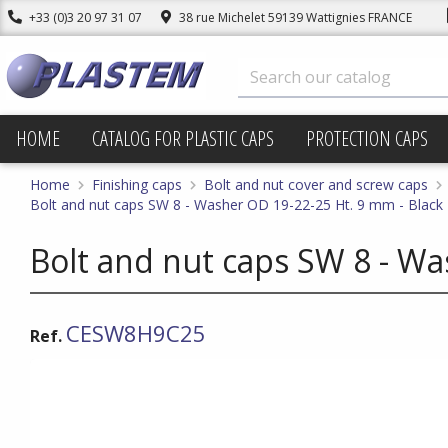
+33 (0)3 20 97 31 07
38 rue Michelet 59139 Wattignies FRANCE
HOME
CATALOG FOR PLASTIC CAPS
PROTECTION CAPS
Home
Finishing caps
Bolt and nut cover and screw caps
Bolt and nut caps SW 8 - Washer OD 19-22-25 Ht. 9 mm - Black
Bolt and nut caps SW 8 - Wa
CESW8H9C25
Ref.