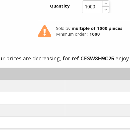
Quantity
Summer holidays from
- 24/07/26 to 17/08/26 -
Sold by
multiple of 1000 pieces
Minimum order :
1000
r prices are decreasing, for ref
CESW8H9C25
enjoy 