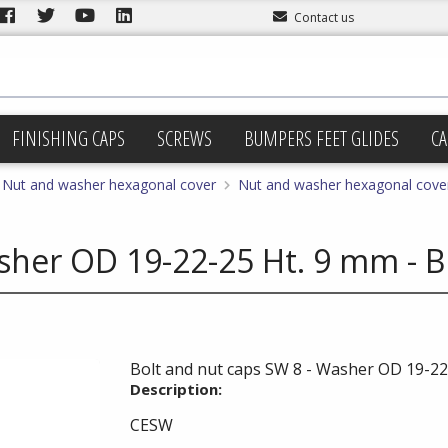
Contact us
FINISHING CAPS
SCREWS
BUMPERS FEET GLIDES
CA
Nut and washer hexagonal cover
Nut and washer hexagonal cover
sher OD 19-22-25 Ht. 9 mm - B
Bolt and nut caps SW 8 - Washer OD 19-22-
Description:
CESW