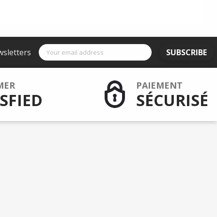
wsletters
SUBSCRIBE
MER
PAIEMENT
SFIED
SÉCURISÉ