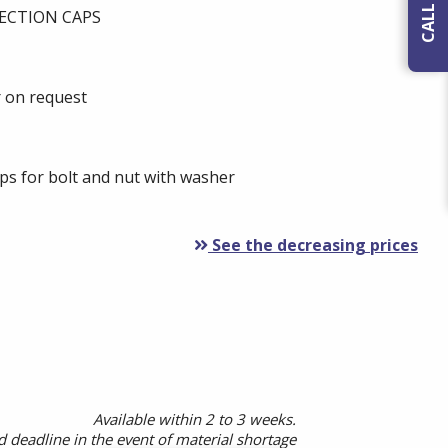
ECTION CAPS
r on request
s for bolt and nut with washer
See the decreasing prices
Available within 2 to 3 weeks.
 deadline in the event of material shortage