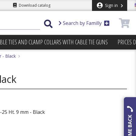
Sign in
Download catalog
Search by Familly
0
BLE TIES AND CLAMP COLLARS WITH CABLE TIE GUNS
PRICES 
 - Black
lack
25 Ht. 9 mm - Black
CALL ME BACK