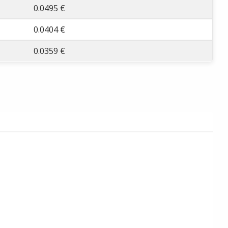
0.0495 €
0.0404 €
0.0359 €