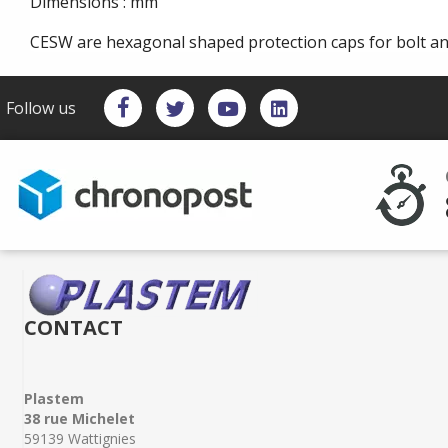
Dimensions : mm
CESW are hexagonal shaped protection caps for bolt a
Follow us
CONTACT
Plastem
38 rue Michelet
59139 Wattignies