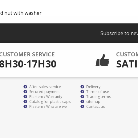
nd nut with washer
Subscribe to ne
CUSTOMER SERVICE
CUSTO
8H30-17H30
SATI
After sales service
Delivery
Secured payment
Terms of use
Plastem / Warranty
Trading terms
Catalog for plastic caps
sitemap
Plastem / Who are we
Contact us