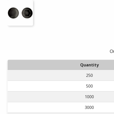
Ou
Quantity
250
500
1000
3000