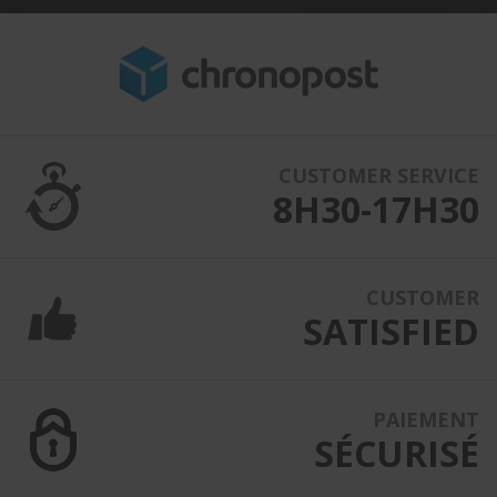
CUSTOMER SERVICE
8H30-17H30
CUSTOMER
SATISFIED
PAIEMENT
SÉCURISÉ