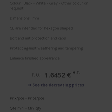
Colour : Black - White - Grey - Other colour on
request
Dimensions : mm
CE are intended for hexagon shaped
Bolt and nut protection end caps
Protect against weathering and tampering
Enhance finished appearance
H.T.
1.6452 €
P. U.:
See the decreasing prices
Prix/pce - Price/pce
Qté mini - Mini qty