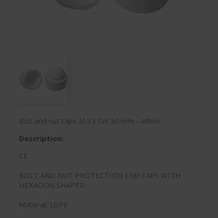
Bolt and nut caps M 33 SW 50 mm - White
Description:
CE
BOLT AND NUT PROTECTION END CAPS WITH
HEXAGON SHAPED
Material: LDPE