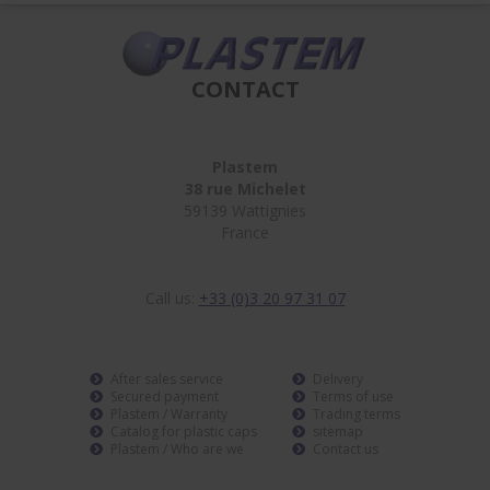
CONTACT
Plastem
38 rue Michelet
59139 Wattignies
France
Call us:
+33 (0)3 20 97 31 07
After sales service
Delivery
Secured payment
Terms of use
Plastem / Warranty
Trading terms
Catalog for plastic caps
sitemap
Plastem / Who are we
Contact us