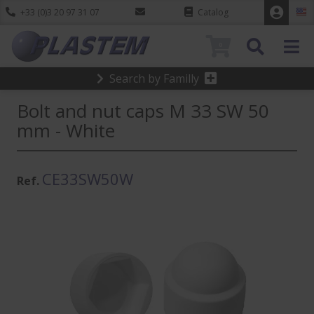
+33 (0)3 20 97 31 07
Catalog
0
Search by Familly
Bolt and nut caps M 33 SW 50
mm - White
CE33SW50W
Ref.