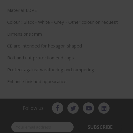
Material: LDPE
Colour : Black - White - Grey - Other colour on request
Dimensions : mm
CE are intended for hexagon shaped
Bolt and nut protection end caps
Protect against weathering and tampering
Enhance finished appearance
Follow us
SUBSCRIBE