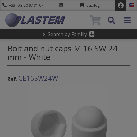
+33 (0)3 20 97 31 07
Catalog
0
Search by Familly
Bolt and nut caps M 16 SW 24
mm - White
CE16SW24W
Ref.