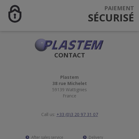
PAIEMENT
SÉCURISÉ
CONTACT
Plastem
38 rue Michelet
59139 Wattignies
France
Call us:
+33 (0)3 20 97 31 07
After sales service
Delivery