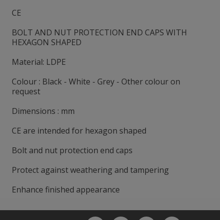
CE
BOLT AND NUT PROTECTION END CAPS WITH
HEXAGON SHAPED
Material: LDPE
Colour : Black - White - Grey - Other colour on
request
Dimensions : mm
CE are intended for hexagon shaped
Bolt and nut protection end caps
Protect against weathering and tampering
Enhance finished appearance