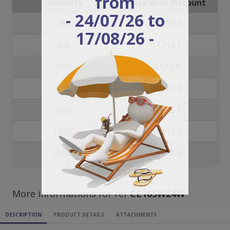
from
Quantity
Price with discount
- 24/07/26 to
250
0.1393 €
17/08/26 -
500
0.1254 €
1000
0.125 €
3000
0.0984 €
5000
0.0846 €
10000
0.0812 €
20000
0.0771 €
More informations for ref
CE16SW24W
DESCRIPTION
PRODUCT DETAILS
ATTACHMENTS