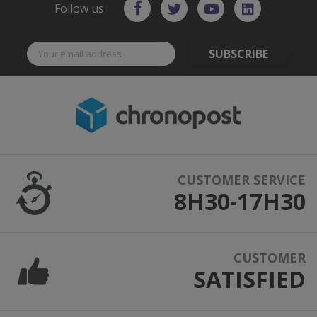
Follow us
SUBSCRIBE
CUSTOMER SERVICE
8H30-17H30
CUSTOMER
SATISFIED