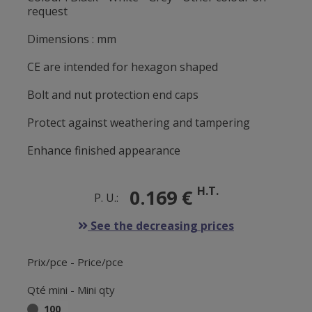
request
Dimensions : mm
CE are intended for hexagon shaped
Bolt and nut protection end caps
Protect against weathering and tampering
Enhance finished appearance
H.T.
0.169 €
P. U.:
See the decreasing prices
Prix/pce - Price/pce
Qté mini - Mini qty
100