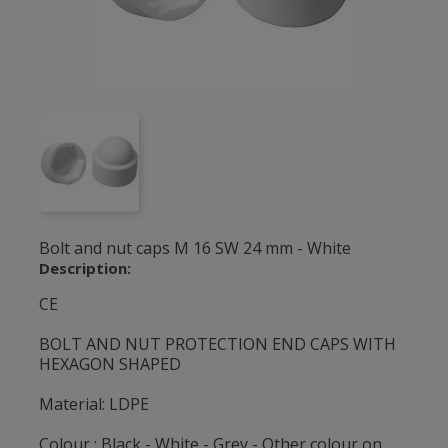
Bolt and nut caps M 16 SW 24 mm - White
Description:
CE
BOLT AND NUT PROTECTION END CAPS WITH
HEXAGON SHAPED
Material: LDPE
Colour : Black - White - Grey - Other colour on