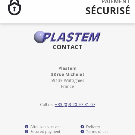
PAIEMENT
SÉCURISÉ
CONTACT
Plastem
38 rue Michelet
59139 Wattignies
France
Call us:
+33 (0)3 20 97 31 07
After sales service
Delivery
Secured payment
Terms of use