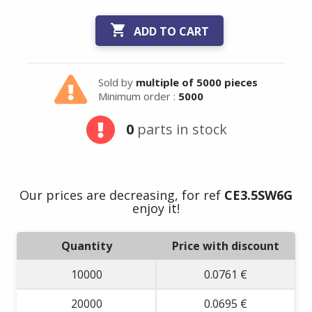

ADD TO CART
Sold by
multiple of 5000 pieces
Minimum order :
5000
Summer holidays
0
parts in stock
from
- 24/07/26 to
17/08/26 -
Our prices are decreasing, for ref
CE3.5SW6G
enjoy it!
Quantity
Price with discount
10000
0.0761 €
20000
0.0695 €