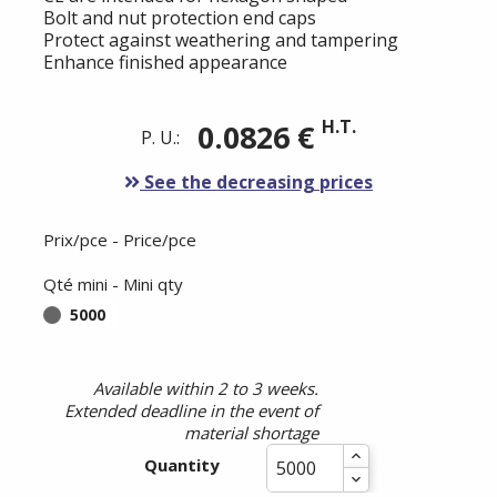
Bolt and nut protection end caps
Protect against weathering and tampering
Enhance finished appearance
H.T.
0.0826 €
P. U.:
See the decreasing prices
Prix/pce - Price/pce
Qté mini - Mini qty
5000
Available within 2 to 3 weeks.
Extended deadline in the event of
material shortage
Quantity