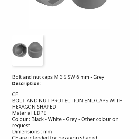
Bolt and nut caps M 3.5 SW 6 mm - Grey
Description:
CE
BOLT AND NUT PROTECTION END CAPS WITH
HEXAGON SHAPED
Material: LDPE
Colour : Black - White - Grey - Other colour on
request
Dimensions : mm
CE are intended for hexagon shaped