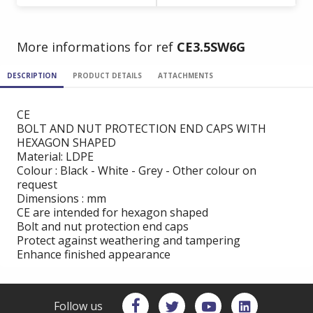
More informations for ref
CE3.5SW6G
DESCRIPTION
PRODUCT DETAILS
ATTACHMENTS
CE
BOLT AND NUT PROTECTION END CAPS WITH
HEXAGON SHAPED
Material: LDPE
Colour : Black - White - Grey - Other colour on
request
Dimensions : mm
CE are intended for hexagon shaped
Bolt and nut protection end caps
Protect against weathering and tampering
Enhance finished appearance
Follow us