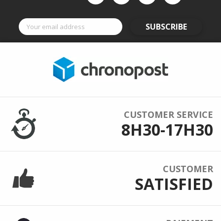
SUBSCRIBE
CUSTOMER SERVICE
8H30-17H30
CUSTOMER
SATISFIED