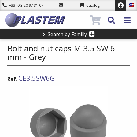
+33 (0)3 20 97 31 07
Catalog
0
Search by Familly
Bolt and nut caps M 3.5 SW 6
mm - Grey
CE3.5SW6G
Ref.