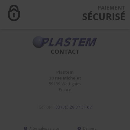
PAIEMENT
SÉCURISÉ
CONTACT
Plastem
38 rue Michelet
59139 Wattignies
France
Call us:
+33 (0)3 20 97 31 07
After sales service
Delivery