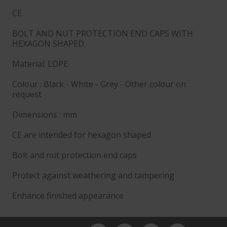
CE
BOLT AND NUT PROTECTION END CAPS WITH
HEXAGON SHAPED
Material: LDPE
Colour : Black - White - Grey - Other colour on
request
Dimensions : mm
CE are intended for hexagon shaped
Bolt and nut protection end caps
Protect against weathering and tampering
Enhance finished appearance