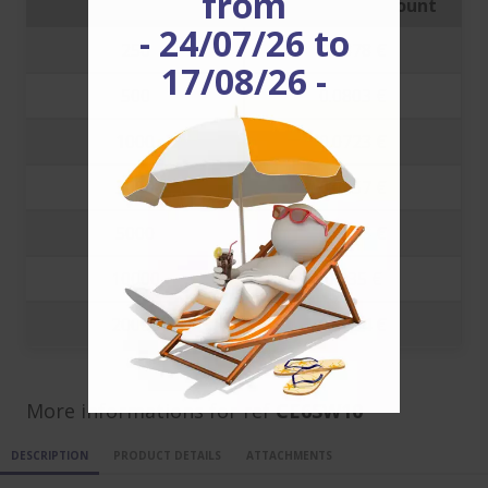
from
Quantity
Price with discount
- 24/07/26 to
250
0.0878 €
17/08/26 -
500
0.0803 €
1000
0.0723 €
3000
0.0457 €
5000
0.0383 €
10000
0.035 €
20000
0.0334 €
More informations for ref
CE6SW10
DESCRIPTION
PRODUCT DETAILS
ATTACHMENTS