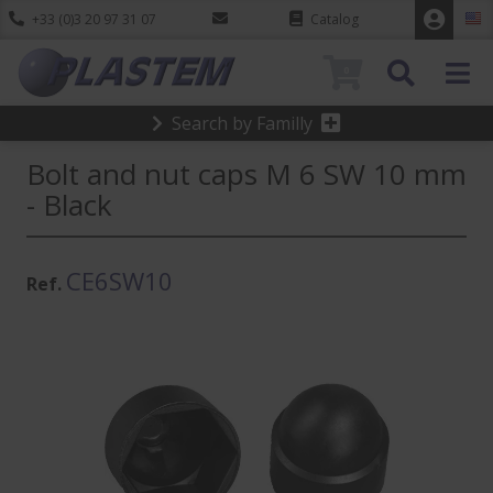
+33 (0)3 20 97 31 07
Catalog
0
Search by Familly
Bolt and nut caps M 6 SW 10 mm
- Black
CE6SW10
Ref.