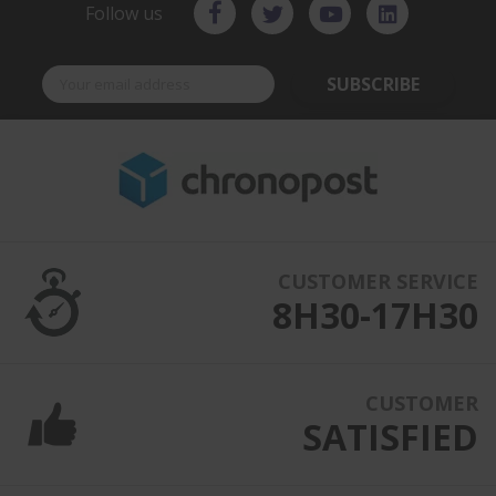
Follow us
SUBSCRIBE
CUSTOMER SERVICE
8H30-17H30
CUSTOMER
SATISFIED