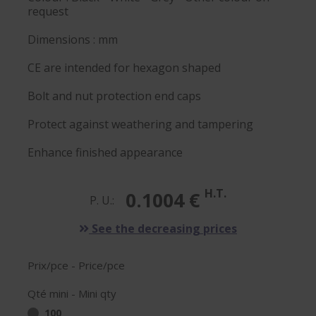
request
Dimensions : mm
CE are intended for hexagon shaped
Bolt and nut protection end caps
Protect against weathering and tampering
Enhance finished appearance
H.T.
0.1004 €
P. U.:
See the decreasing prices
Prix/pce - Price/pce
Qté mini - Mini qty
100