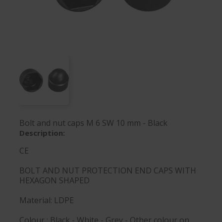
Bolt and nut caps M 6 SW 10 mm - Black
Description:
CE
BOLT AND NUT PROTECTION END CAPS WITH
HEXAGON SHAPED
Material: LDPE
Colour : Black - White - Grey - Other colour on