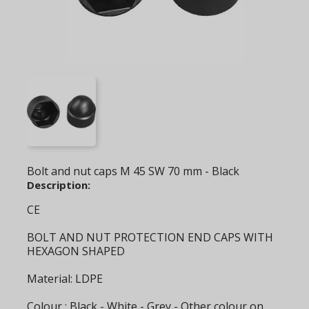
Bolt and nut caps M 45 SW 70 mm - Black
Description:
CE
BOLT AND NUT PROTECTION END CAPS WITH
HEXAGON SHAPED
Material: LDPE
Colour : Black - White - Grey - Other colour on