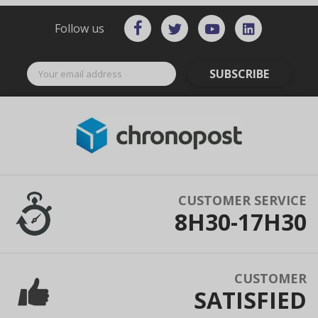
Follow us
SUBSCRIBE
CUSTOMER SERVICE
8H30-17H30
CUSTOMER
SATISFIED