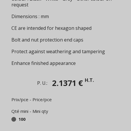
request
Dimensions : mm
CE are intended for hexagon shaped
Bolt and nut protection end caps
Protect against weathering and tampering
Enhance finished appearance
H.T.
2.1371 €
P. U.:
Prix/pce - Price/pce
Qté mini - Mini qty
100