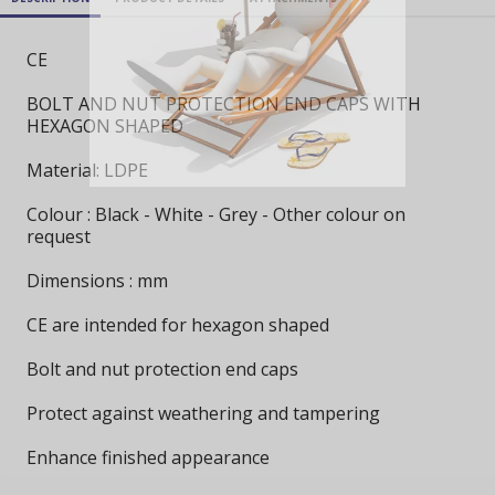
CE
BOLT AND NUT PROTECTION END CAPS WITH
HEXAGON SHAPED
Material: LDPE
Colour : Black - White - Grey - Other colour on
request
Dimensions : mm
CE are intended for hexagon shaped
Bolt and nut protection end caps
Protect against weathering and tampering
Enhance finished appearance