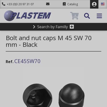
+33 (0)3 20 97 31 07
Catalog
0
Search by Familly
Bolt and nut caps M 45 SW 70
mm - Black
CE45SW70
Ref.