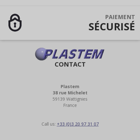
PAIEMENT
SÉCURISÉ
CONTACT
Plastem
38 rue Michelet
59139 Wattignies
France
Call us:
+33 (0)3 20 97 31 07