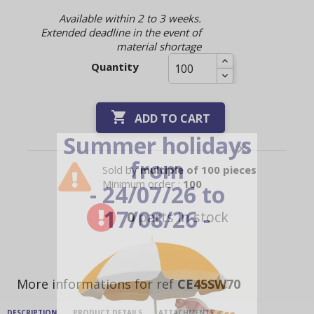
Available within 2 to 3 weeks.
Extended deadline in the event of
material shortage
Quantity

ADD TO CART
Summer holidays
from
Sold by
multiple of 100 pieces
Minimum order :
100
- 24/07/26 to
17/08/26 -
0
parts in stock
More informations for ref
CE45SW70
DESCRIPTION
PRODUCT DETAILS
ATTACHMENTS