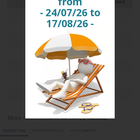
from
Quantity
Price with discount
- 24/07/26 to
250
0.1273 €
17/08/26 -
500
0.1159 €
1000
0.1178 €
3000
0.0912 €
5000
0.0852 €
10000
0.0821 €
20000
0.0805 €
More informations for ref
CE14SW22
DESCRIPTION
PRODUCT DETAILS
ATTACHMENTS