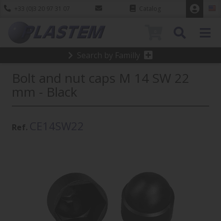
+33 (0)3 20 97 31 07
Catalog
0
Search by Familly
Bolt and nut caps M 14 SW 22
mm - Black
CE14SW22
Ref.