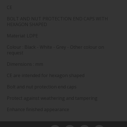
CE
BOLT AND NUT PROTECTION END CAPS WITH
HEXAGON SHAPED
Material: LDPE
Colour : Black - White - Grey - Other colour on
request
Dimensions : mm
CE are intended for hexagon shaped
Bolt and nut protection end caps
Protect against weathering and tampering
Enhance finished appearance