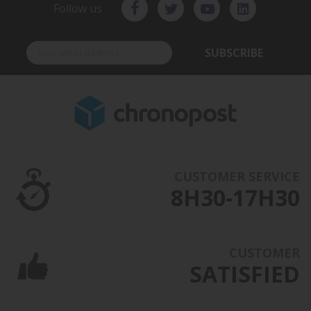
Follow us
SUBSCRIBE
CUSTOMER SERVICE
8H30-17H30
CUSTOMER
SATISFIED