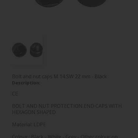
Bolt and nut caps M 14 SW 22 mm - Black
Description:
CE
BOLT AND NUT PROTECTION END CAPS WITH
HEXAGON SHAPED
Material: LDPE
Colour : Black - White - Grey - Other colour on