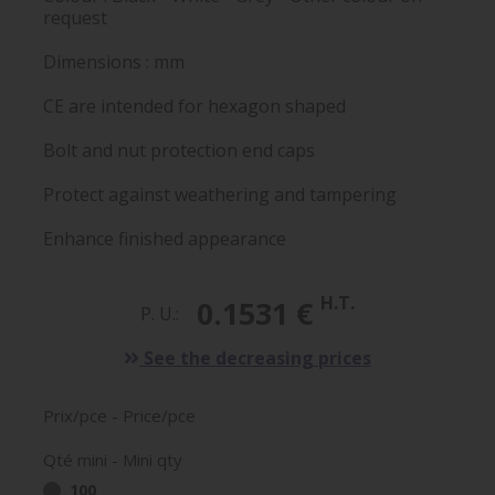
request
Dimensions : mm
CE are intended for hexagon shaped
Bolt and nut protection end caps
Protect against weathering and tampering
Enhance finished appearance
H.T.
0.1531 €
P. U.:
See the decreasing prices
Prix/pce - Price/pce
Qté mini - Mini qty
100