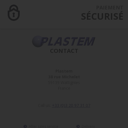
PAIEMENT
SÉCURISÉ
CONTACT
Plastem
38 rue Michelet
59139 Wattignies
France
Call us:
+33 (0)3 20 97 31 07
After sales service
Delivery