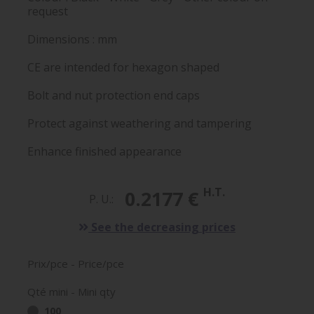
request
Dimensions : mm
CE are intended for hexagon shaped
Bolt and nut protection end caps
Protect against weathering and tampering
Enhance finished appearance
H.T.
0.2177 €
P. U.:
See the decreasing prices
Prix/pce - Price/pce
Qté mini - Mini qty
100