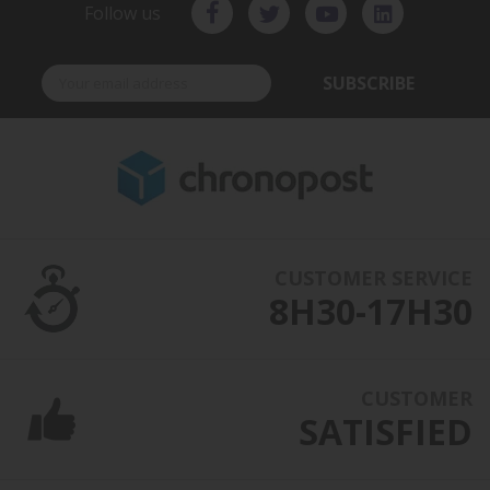
Follow us
SUBSCRIBE
CUSTOMER SERVICE
8H30-17H30
CUSTOMER
SATISFIED