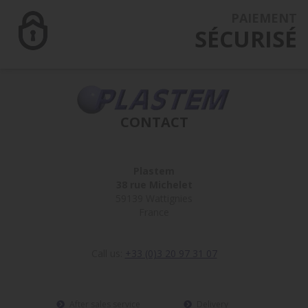
PAIEMENT
SÉCURISÉ
CONTACT
Plastem
38 rue Michelet
59139 Wattignies
France
Call us:
+33 (0)3 20 97 31 07
After sales service
Delivery