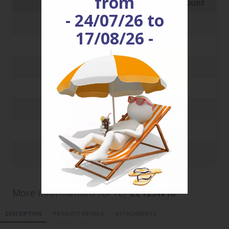
from
Quantity
Price with discount
- 24/07/26 to
250
0.1341 €
17/08/26 -
500
0.1194 €
1000
0.0917 €
3000
0.0651 €
5000
0.0592 €
10000
0.056 €
20000
0.0544 €
More informations for ref
CE12SW18
DESCRIPTION
PRODUCT DETAILS
ATTACHMENTS