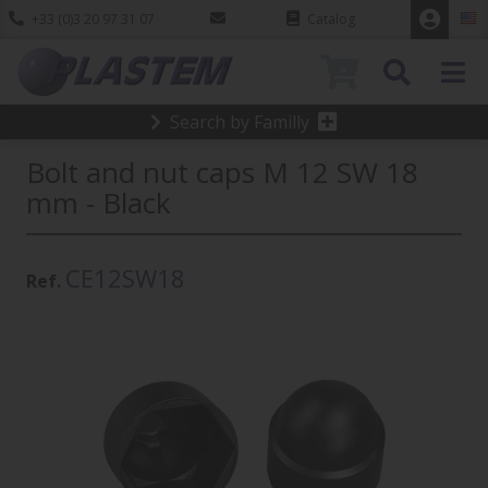
+33 (0)3 20 97 31 07
Catalog
0
Search by Familly
Bolt and nut caps M 12 SW 18
mm - Black
CE12SW18
Ref.