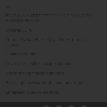
CE
BOLT AND NUT PROTECTION END CAPS WITH
HEXAGON SHAPED
Material: LDPE
Colour : Black - White - Grey - Other colour on
request
Dimensions : mm
CE are intended for hexagon shaped
Bolt and nut protection end caps
Protect against weathering and tampering
Enhance finished appearance