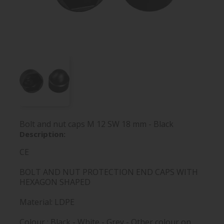
Bolt and nut caps M 12 SW 18 mm - Black
Description:
CE
BOLT AND NUT PROTECTION END CAPS WITH
HEXAGON SHAPED
Material: LDPE
Colour : Black - White - Grey - Other colour on