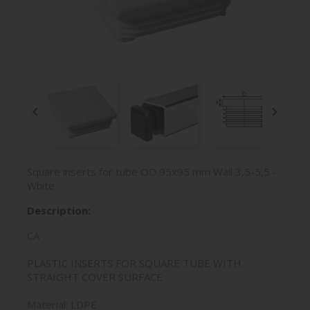


Square inserts for tube OD 95x95 mm Wall 3,5-5,5 -
White
Description:
CA
PLASTIC INSERTS FOR SQUARE TUBE WITH
STRAIGHT COVER SURFACE
Material: LDPE