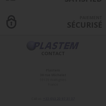
PAIEMENT
SÉCURISÉ
CONTACT
Plastem
38 rue Michelet
59139 Wattignies
France
Call us:
+33 (0)3 20 97 31 07