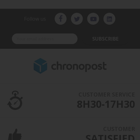
Follow us
SUBSCRIBE
CUSTOMER SERVICE
8H30-17H30
CUSTOMER
SATISFIED