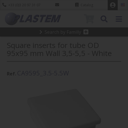
+33 (0)3 20 97 31 07
Catalog
0
Search by Familly
Square inserts for tube OD
95x95 mm Wall 3,5-5,5 - White
CA9595_3.5-5.5W
Ref.