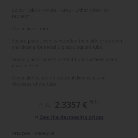
Colour : Black - White - Grey - Other colour on
request
Dimensions : mm
Square plastic inserts intended for inside protection
and closing for metal & plastic square tube.
Round plastic inserts protect floor surfaces when
used as feet
Dimension based on external dimension and
thickness of the tube
H.T.
2.3357 €
P. U.:
See the decreasing prices
Prix/pce - Price/pce