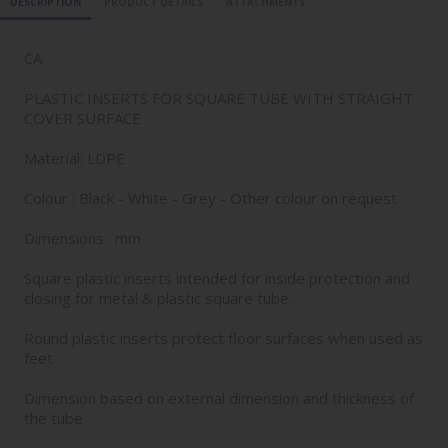
DESCRIPTION
PRODUCT DETAILS
ATTACHMENTS
CA
PLASTIC INSERTS FOR SQUARE TUBE WITH STRAIGHT
COVER SURFACE
Material: LDPE
Colour : Black - White - Grey - Other colour on request
Dimensions : mm
Square plastic inserts intended for inside protection and
closing for metal & plastic square tube.
Round plastic inserts protect floor surfaces when used as
feet
Dimension based on external dimension and thickness of
the tube