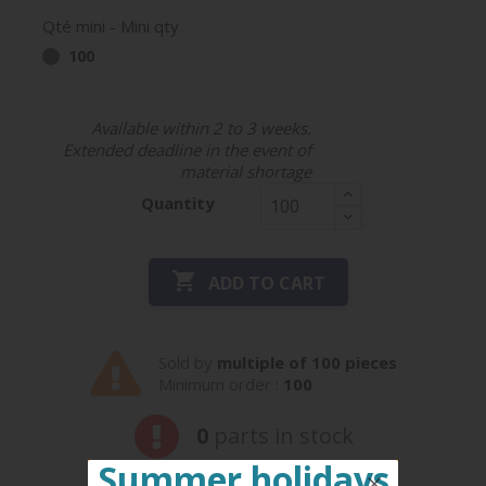
Qté mini - Mini qty
100
Available within 2 to 3 weeks.
Extended deadline in the event of
material shortage
Quantity

ADD TO CART
Sold by
multiple of 100 pieces
Minimum order :
100
0
parts in stock
Summer holidays