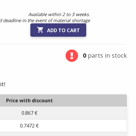
Available within 2 to 3 weeks.
 deadline in the event of material shortage

ADD TO CART
0
parts in stock
it!
Price with discount
0.867 €
0.7472 €