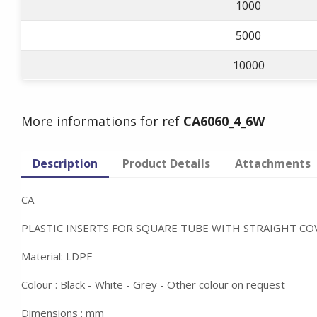
1000
5000
10000
More informations for ref
CA6060_4_6W
Description
Product Details
Attachments
CA
PLASTIC INSERTS FOR SQUARE TUBE WITH STRAIGHT CO
Material: LDPE
Colour : Black - White - Grey - Other colour on request
Dimensions : mm