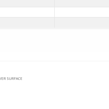
VER SURFACE