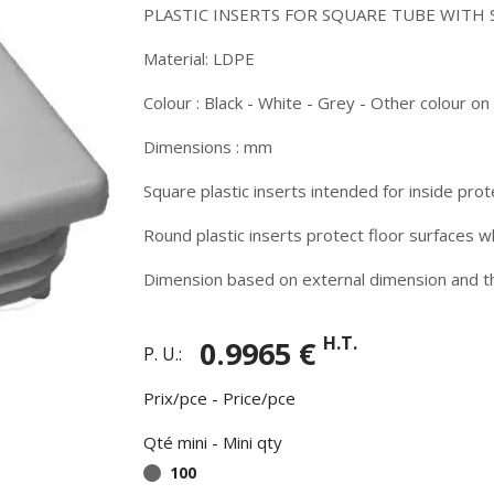
PLASTIC INSERTS FOR SQUARE TUBE WITH
Material: LDPE
Colour : Black - White - Grey - Other colour o
Dimensions : mm
Square plastic inserts intended for inside prot
Round plastic inserts protect floor surfaces 
Dimension based on external dimension and th
H.T.
0.9965 €
P. U.:
Prix/pce - Price/pce
Qté mini - Mini qty
100