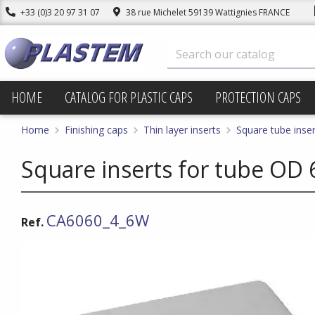
+33 (0)3 20 97 31 07
38 rue Michelet 59139 Wattignies FRANCE
HOME
CATALOG FOR PLASTIC CAPS
PROTECTION CAPS
Home
Finishing caps
Thin layer inserts
Square tube inser
Square inserts for tube OD 
CA6060_4_6W
Ref.