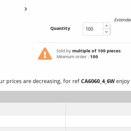

Extended
Summer holidays from
Quantity
- 24/07/26 to 17/08/26 -
Sold by
multiple of 100 pieces
Minimum order :
100
ur prices are decreasing, for ref
CA6060_4_6W
enjoy 