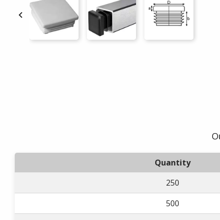

O
Quantity
250
500