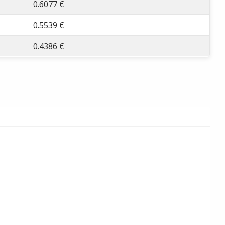
0.6077 €
0.5539 €
0.4386 €