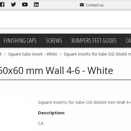
Contact us
FINISHING CAPS
SCREWS
BUMPERS FEET GLIDES
CA
t
Square tube insert - White
Square inserts for tube OD 60x60 
60x60 mm Wall 4-6 - White
Square inserts for tube OD 60x60 mm Wall 4-
Description:
CA