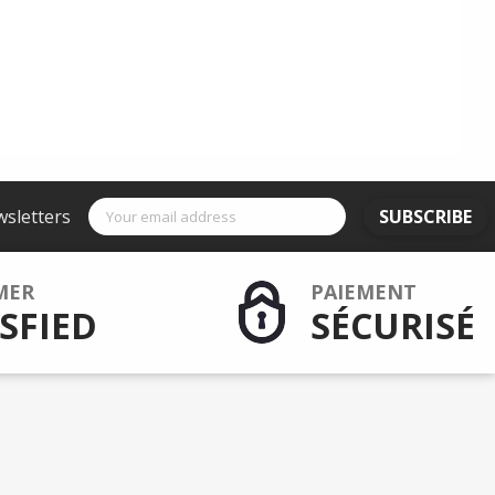
wsletters
SUBSCRIBE
MER
PAIEMENT
SFIED
SÉCURISÉ