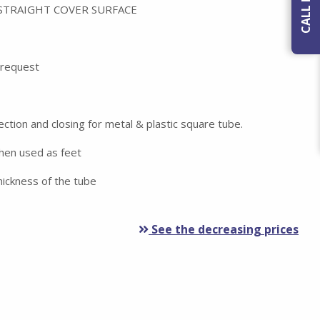
 STRAIGHT COVER SURFACE
n request
ection and closing for metal & plastic square tube.
when used as feet
ickness of the tube
See the decreasing prices