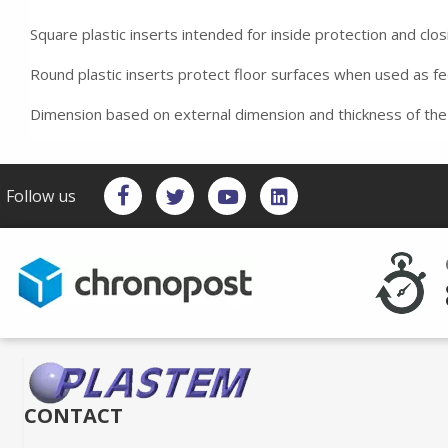
Square plastic inserts intended for inside protection and clos
Round plastic inserts protect floor surfaces when used as f
Dimension based on external dimension and thickness of the
Follow us
CONTACT