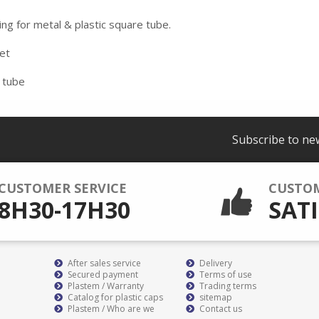
ing for metal & plastic square tube.
eet
 tube
Subscribe to ne
CUSTOMER SERVICE
CUSTO
8H30-17H30
SATI
After sales service
Delivery
Secured payment
Terms of use
Plastem / Warranty
Trading terms
Catalog for plastic caps
sitemap
Plastem / Who are we
Contact us