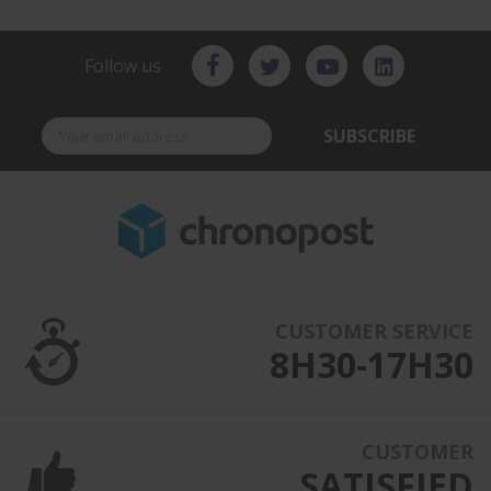
Follow us
SUBSCRIBE
CUSTOMER SERVICE
8H30-17H30
CUSTOMER
SATISFIED