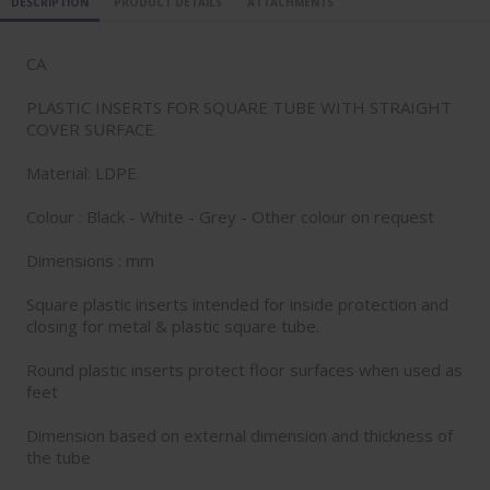
DESCRIPTION
PRODUCT DETAILS
ATTACHMENTS
CA
PLASTIC INSERTS FOR SQUARE TUBE WITH STRAIGHT
COVER SURFACE
Material: LDPE
Colour : Black - White - Grey - Other colour on request
Dimensions : mm
Square plastic inserts intended for inside protection and
closing for metal & plastic square tube.
Round plastic inserts protect floor surfaces when used as
feet
Dimension based on external dimension and thickness of
the tube