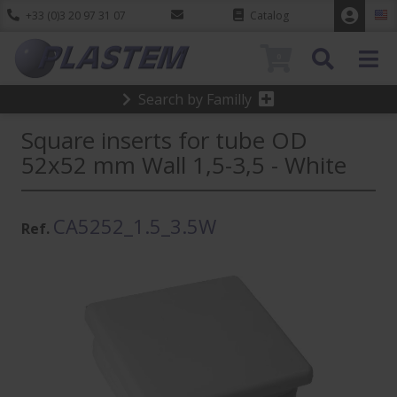
+33 (0)3 20 97 31 07
Catalog
0
Search by Familly
Square inserts for tube OD
52x52 mm Wall 1,5-3,5 - White
CA5252_1.5_3.5W
Ref.