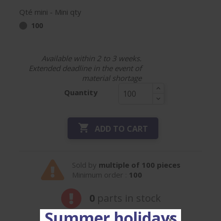
Qté mini - Mini qty
100
Available within 2 to 3 weeks.
Extended deadline in the event of
material shortage
Quantity

ADD TO CART
Sold by
multiple of 100 pieces
Minimum order :
100
0
parts in stock
Summer holidays