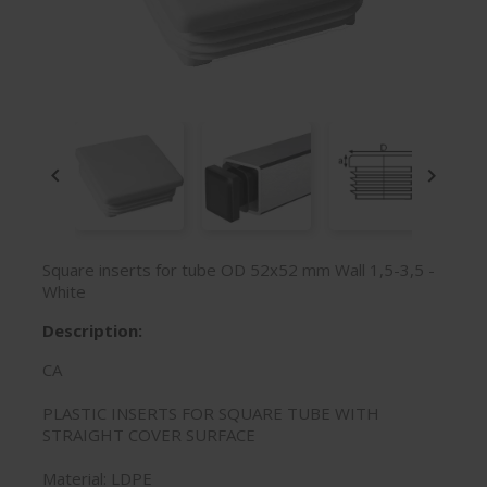


Square inserts for tube OD 52x52 mm Wall 1,5-3,5 -
White
Description:
CA
PLASTIC INSERTS FOR SQUARE TUBE WITH
STRAIGHT COVER SURFACE
Material: LDPE