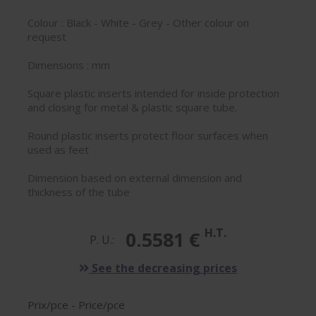
Colour : Black - White - Grey - Other colour on
request
Dimensions : mm
Square plastic inserts intended for inside protection
and closing for metal & plastic square tube.
Round plastic inserts protect floor surfaces when
used as feet
Dimension based on external dimension and
thickness of the tube
H.T.
0.5581 €
P. U.:
See the decreasing prices
Prix/pce - Price/pce