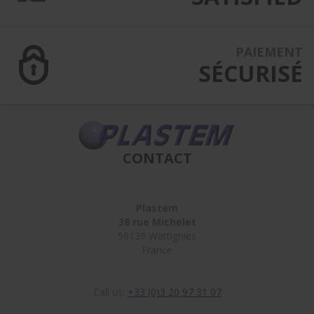
PAIEMENT
SÉCURISÉ
CONTACT
Plastem
38 rue Michelet
59139 Wattignies
France
Call us:
+33 (0)3 20 97 31 07