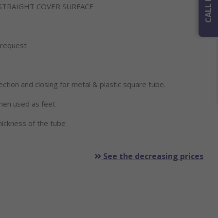
 STRAIGHT COVER SURFACE
n request
ection and closing for metal & plastic square tube.
when used as feet
ickness of the tube
See the decreasing prices