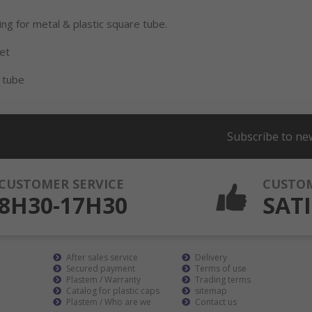
ing for metal & plastic square tube.
eet
 tube
Subscribe to ne
CUSTOMER SERVICE
CUSTO
8H30-17H30
SATI
After sales service
Delivery
Secured payment
Terms of use
Plastem / Warranty
Trading terms
Catalog for plastic caps
sitemap
Plastem / Who are we
Contact us