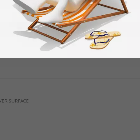
VER SURFACE