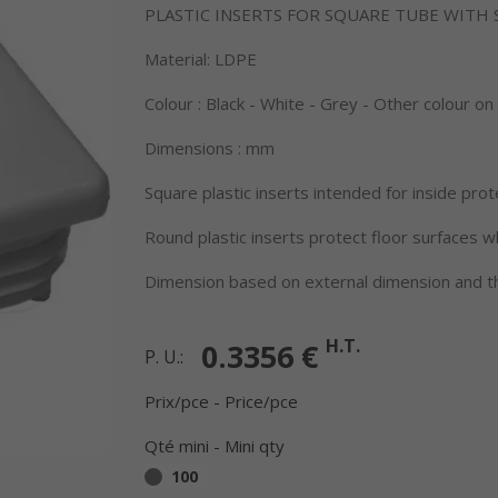
PLASTIC INSERTS FOR SQUARE TUBE WITH
Material: LDPE
Colour : Black - White - Grey - Other colour o
Dimensions : mm
Square plastic inserts intended for inside prot
Round plastic inserts protect floor surfaces 
Dimension based on external dimension and th
H.T.
0.3356 €
P. U.:
Prix/pce - Price/pce
Qté mini - Mini qty
100