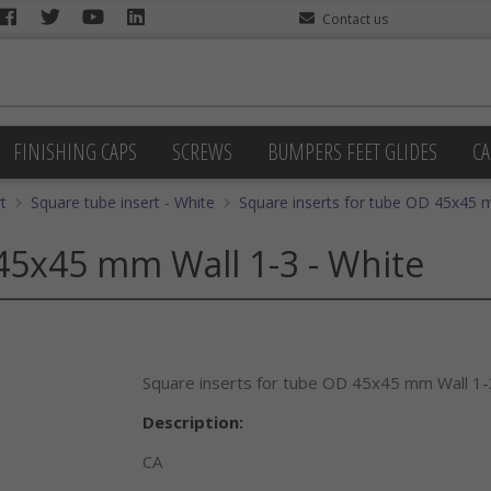
Contact us
FINISHING CAPS
SCREWS
BUMPERS FEET GLIDES
CA
t
Square tube insert - White
Square inserts for tube OD 45x45 
45x45 mm Wall 1-3 - White
Square inserts for tube OD 45x45 mm Wall 1-
Description:
CA