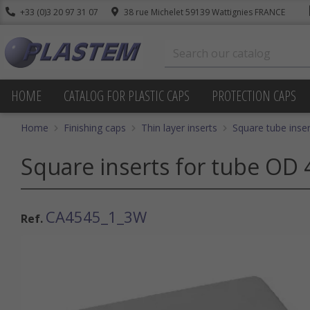
+33 (0)3 20 97 31 07
38 rue Michelet 59139 Wattignies FRANCE
HOME
CATALOG FOR PLASTIC CAPS
PROTECTION CAPS
Home
Finishing caps
Thin layer inserts
Square tube inser
Square inserts for tube OD 
CA4545_1_3W
Ref.