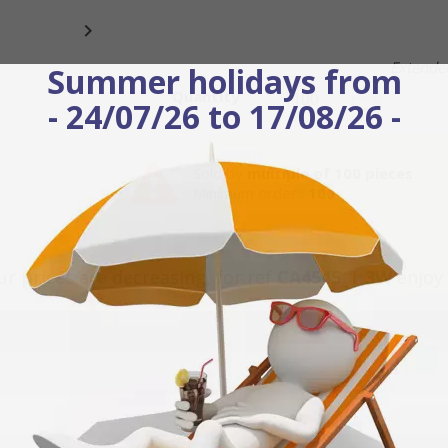

Extended
Summer holidays from
Quantity
- 24/07/26 to 17/08/26 -
Sold by
multiple of 100 pieces
Minimum order :
100
ur prices are decreasing, for ref
CA4545_1_3W
enjoy 