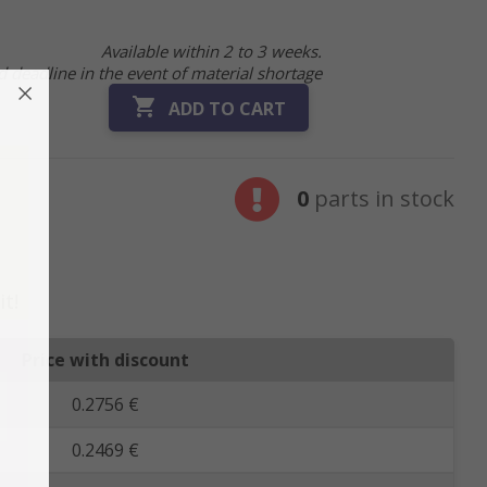
Available within 2 to 3 weeks.
 deadline in the event of material shortage

ADD TO CART
0
parts in stock
it!
Price with discount
0.2756 €
0.2469 €