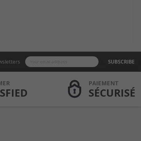
wsletters
SUBSCRIBE
MER
PAIEMENT
SFIED
SÉCURISÉ