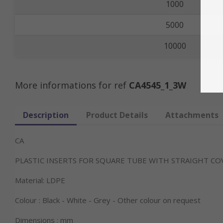
1000
5000
10000
More informations for ref
CA4545_1_3W
Description
Product Details
Attachments
CA
PLASTIC INSERTS FOR SQUARE TUBE WITH STRAIGHT CO
Material: LDPE
Colour : Black - White - Grey - Other colour on request
Dimensions : mm