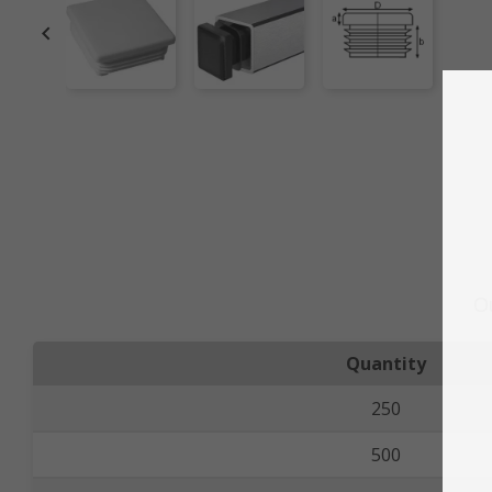

O
Quantity
250
500