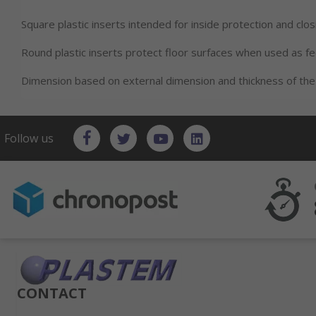
Square plastic inserts intended for inside protection and clos
Round plastic inserts protect floor surfaces when used as f
Dimension based on external dimension and thickness of the
Follow us
CONTACT