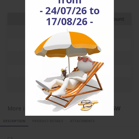
CA100100_3_6W
enjoy it!
- 24/07/26 to
17/08/26 -
Quantity
Price with discount
250
1.6261 €
500
1.5316 €
1000
1.4588 €
5000
1.4061 €
10000
1.1744 €
More informations for ref
CA100100_3_6W
DESCRIPTION
PRODUCT DETAILS
ATTACHMENTS
CA