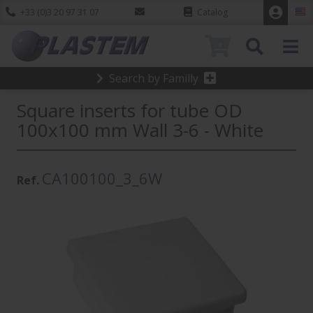
+33 (0)3 20 97 31 07
Catalog
0
Search by Familly
Square inserts for tube OD
100x100 mm Wall 3-6 - White
CA100100_3_6W
Ref.