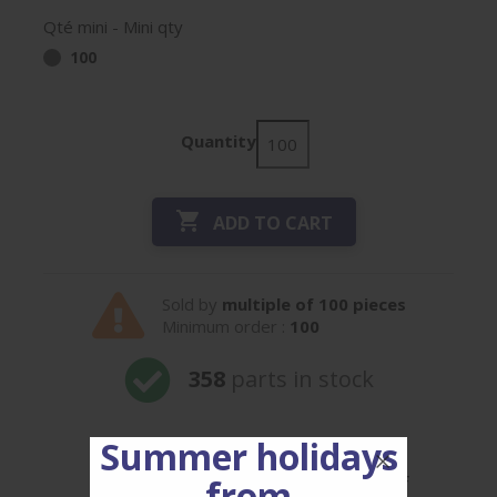
Qté mini - Mini qty
100
Quantity

ADD TO CART
Sold by
multiple of 100 pieces
Minimum order :
100
358
parts in stock
Summer holidays
Our prices are decreasing, for ref
from