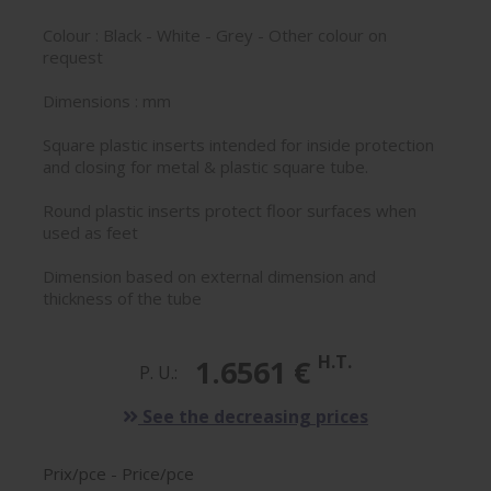
Colour : Black - White - Grey - Other colour on
request
Dimensions : mm
Square plastic inserts intended for inside protection
and closing for metal & plastic square tube.
Round plastic inserts protect floor surfaces when
used as feet
Dimension based on external dimension and
thickness of the tube
H.T.
1.6561 €
P. U.:
See the decreasing prices
Prix/pce - Price/pce