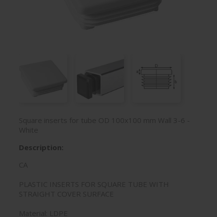
Square inserts for tube OD 100x100 mm Wall 3-6 -
White
Description:
CA
PLASTIC INSERTS FOR SQUARE TUBE WITH
STRAIGHT COVER SURFACE
Material: LDPE