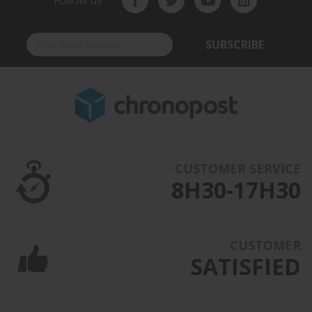
Follow us
SUBSCRIBE
CUSTOMER SERVICE
8H30-17H30
CUSTOMER
SATISFIED