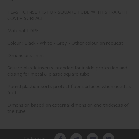
PLASTIC INSERTS FOR SQUARE TUBE WITH STRAIGHT
COVER SURFACE
Material: LDPE
Colour : Black - White - Grey - Other colour on request
Dimensions : mm
Square plastic inserts intended for inside protection and
closing for metal & plastic square tube.
Round plastic inserts protect floor surfaces when used as
feet
Dimension based on external dimension and thickness of
the tube