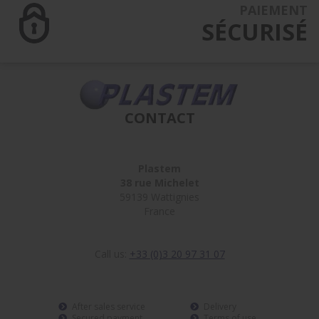
PAIEMENT
SÉCURISÉ
CONTACT
Plastem
38 rue Michelet
59139 Wattignies
France
Call us:
+33 (0)3 20 97 31 07
After sales service
Delivery
Secured payment
Terms of use