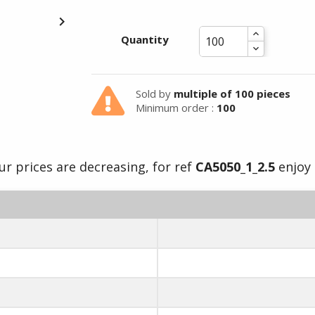

Summer holidays from
Quantity
- 24/07/26 to 17/08/26 -
Sold by
multiple of 100 pieces
Minimum order :
100
ur prices are decreasing, for ref
CA5050_1_2.5
enjoy i