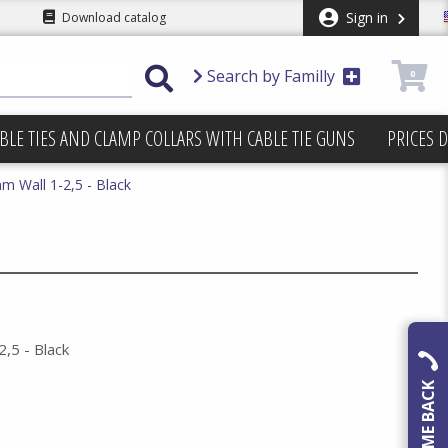
Sign in
Download catalog
Search by Familly
0
BLE TIES AND CLAMP COLLARS WITH CABLE TIE GUNS
PRICES 
m Wall 1-2,5 - Black
,5 - Black
CALL ME BACK