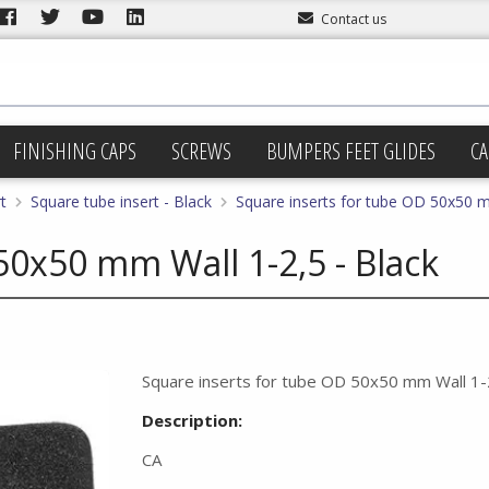
Contact us
FINISHING CAPS
SCREWS
BUMPERS FEET GLIDES
CA
t
Square tube insert - Black
Square inserts for tube OD 50x50 m
50x50 mm Wall 1-2,5 - Black
Square inserts for tube OD 50x50 mm Wall 1-2
Description:
CA