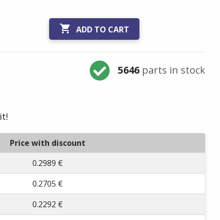

ADD TO CART
5646
parts in stock
t!
Price with discount
0.2989 €
0.2705 €
0.2292 €