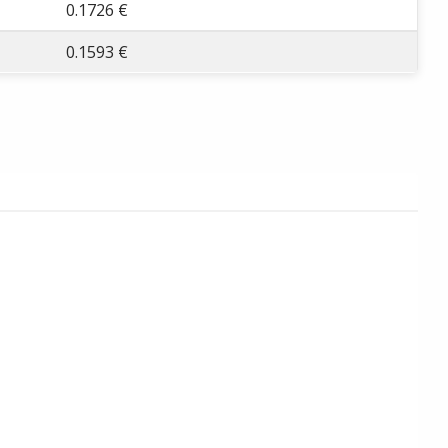
0.1726 €
0.1593 €