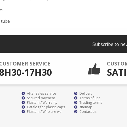
eet
 tube
Subscribe to ne
CUSTOMER SERVICE
CUSTO
8H30-17H30
SATI
After sales service
Delivery
Secured payment
Terms of use
Plastem / Warranty
Trading terms
Catalog for plastic caps
sitemap
Plastem / Who are we
Contact us