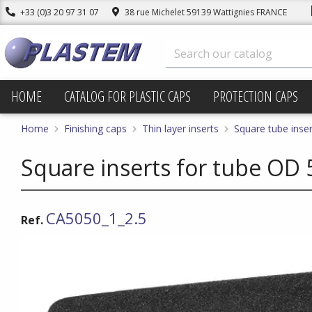
+33 (0)3 20 97 31 07
38 rue Michelet 59139 Wattignies FRANCE
HOME
CATALOG FOR PLASTIC CAPS
PROTECTION CAPS
Home
Finishing caps
Thin layer inserts
Square tube inser
Square inserts for tube OD 
CA5050_1_2.5
Ref.