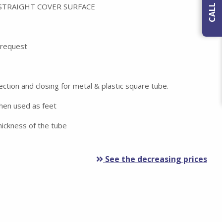
 STRAIGHT COVER SURFACE
n request
ection and closing for metal & plastic square tube.
when used as feet
ickness of the tube
See the decreasing prices