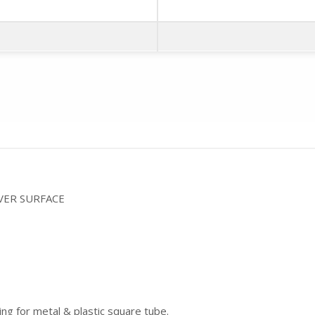
VER SURFACE
ing for metal & plastic square tube.