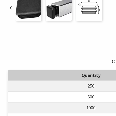

O
Quantity
250
500
1000