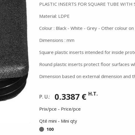
PLASTIC INSERTS FOR SQUARE TUBE WITH
Material: LDPE
Colour : Black - White - Grey - Other colour o
Dimensions : mm
Square plastic inserts intended for inside prot
Round plastic inserts protect floor surfaces 
Dimension based on external dimension and th
H.T.
0.3387 €
P. U.:
Prix/pce - Price/pce
Qté mini - Mini qty
100