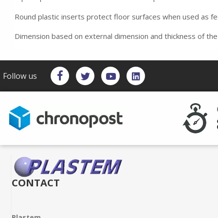
Round plastic inserts protect floor surfaces when used as f
Dimension based on external dimension and thickness of the
Follow us
CONTACT
Plastem