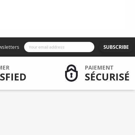
wsletters
SUBSCRIBE
MER
PAIEMENT
SFIED
SÉCURISÉ