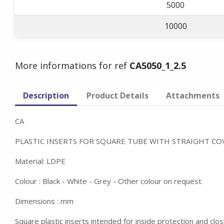
5000
10000
More informations for ref
CA5050_1_2.5
Description
Product Details
Attachments
CA
PLASTIC INSERTS FOR SQUARE TUBE WITH STRAIGHT CO
Material: LDPE
Colour : Black - White - Grey - Other colour on request
Dimensions : mm
Square plastic inserts intended for inside protection and clos