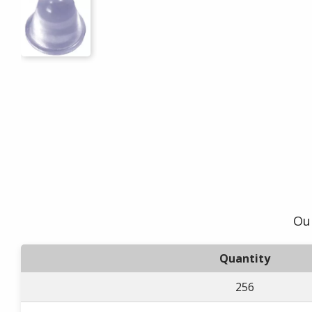
Our
Quantity
256