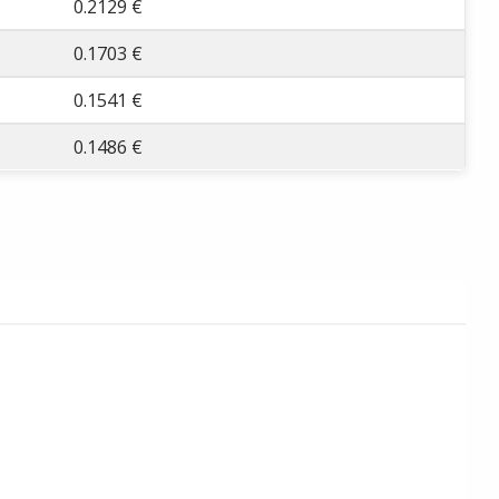
0.2129 €
0.1703 €
0.1541 €
0.1486 €