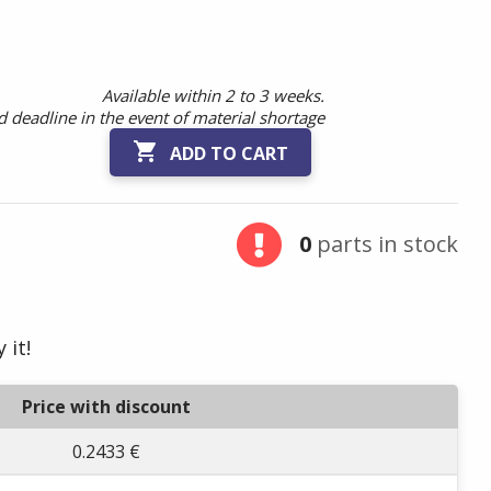
Available within 2 to 3 weeks.
 deadline in the event of material shortage

ADD TO CART
0
parts in stock
 it!
Price with discount
0.2433 €