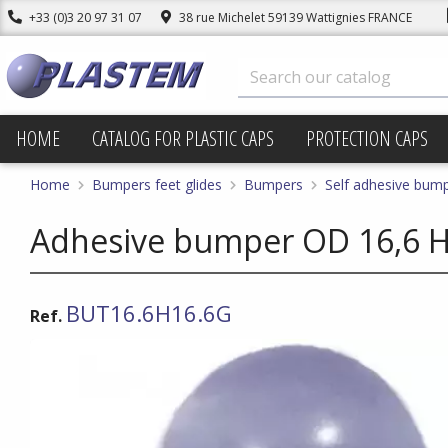
+33 (0)3 20 97 31 07
38 rue Michelet 59139 Wattignies FRANCE
HOME
CATALOG FOR PLASTIC CAPS
PROTECTION CAPS
Home
Bumpers feet glides
Bumpers
Self adhesive bum
Adhesive bumper OD 16,6 Ht
BUT16.6H16.6G
Ref.