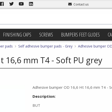
Contact us
FINISHING CAPS
SCREWS
BUMPERS FEET GLIDES
CA
per pads
Self adhesive bumper pads - Grey
Adhesive bumper OD 
 16,6 mm T4 - Soft PU grey
Adhesive bumper OD 16,6 Ht 16,6 mm T4 - S
Description:
BUT