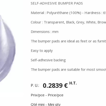
SELF-ADHESIVE BUMPER PADS
Material : Polyuréthane (100%) - Hardness : 6
Colour : Transparent, Black, Grey, White, Bro
Dimensions : mm
The bumper pads are ideal as feet or as furni
Easy to apply
Self-adhesive backing
The bumper pads are suitable for most smoot
H.T.
0.2839 €
P. U.:
Prix/pce - Price/pce
Qté mini - Mini qty