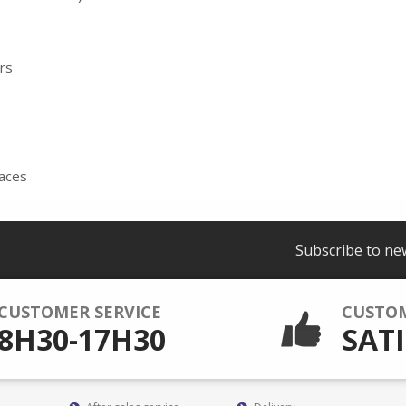
ers
faces
Subscribe to ne
CUSTOMER SERVICE
CUSTO
8H30-17H30
SATI