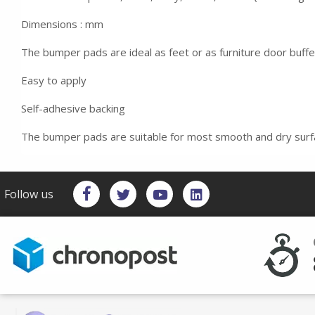
Dimensions : mm
The bumper pads are ideal as feet or as furniture door buff
Easy to apply
Self-adhesive backing
The bumper pads are suitable for most smooth and dry sur
Follow us