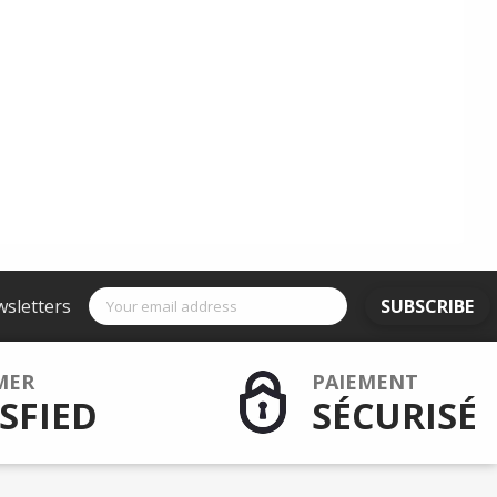
wsletters
SUBSCRIBE
MER
PAIEMENT
SFIED
SÉCURISÉ