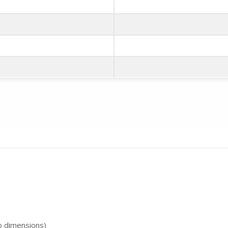
to dimensions)