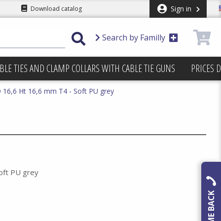
Sign in
Download catalog
Search by Familly
0
BLE TIES AND CLAMP COLLARS WITH CABLE TIE GUNS
PRICES 
16,6 Ht 16,6 mm T4 - Soft PU grey
oft PU grey
CALL ME BACK