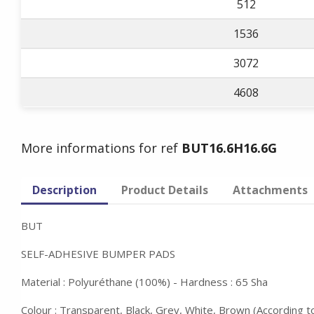
512
1536
3072
4608
More informations for ref
BUT16.6H16.6G
Description
Product Details
Attachments
BUT
SELF-ADHESIVE BUMPER PADS
Material : Polyuréthane (100%) - Hardness : 65 Sha
Colour : Transparent, Black, Grey, White, Brown (According 