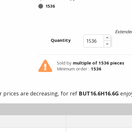
1536
Extended
Quantity
Sold by
multiple of 1536 pieces
Minimum order :
1536
 prices are decreasing, for ref
BUT16.6H16.6G
enjoy