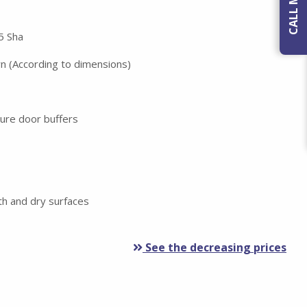
5 Sha
wn (According to dimensions)
ture door buffers
h and dry surfaces
See the decreasing prices