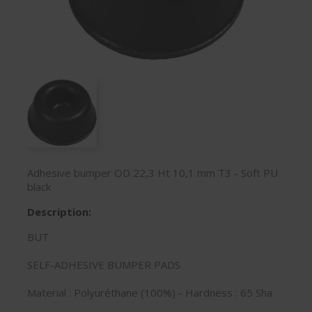
Adhesive bumper OD 22,3 Ht 10,1 mm T3 - Soft PU
black
Description:
BUT
SELF-ADHESIVE BUMPER PADS
Material : Polyuréthane (100%) - Hardness : 65 Sha