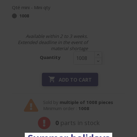
Qté mini - Mini qty
1008
Available within 2 to 3 weeks.
Extended deadline in the event of
material shortage
Quantity

ADD TO CART
Sold by
multiple of 1008 pieces
Minimum order :
1008
0
parts in stock