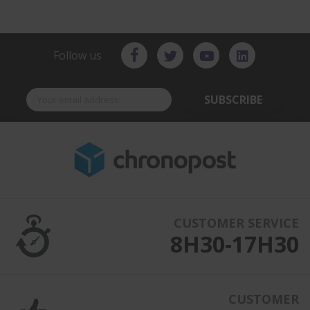
Follow us
SUBSCRIBE
CUSTOMER SERVICE
8H30-17H30
CUSTOMER