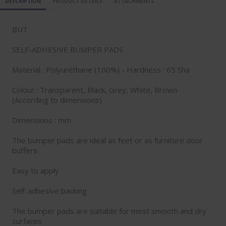
DESCRIPTION
PRODUCT DETAILS
ATTACHMENTS
BUT
SELF-ADHESIVE BUMPER PADS
Material : Polyuréthane (100%) - Hardness : 65 Sha
Colour : Transparent, Black, Grey, White, Brown
(According to dimensions)
Dimensions : mm
The bumper pads are ideal as feet or as furniture door
buffers
Easy to apply
Self-adhesive backing
The bumper pads are suitable for most smooth and dry
surfaces