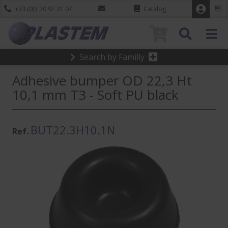
+33 (0)3 20 97 31 07
Catalog
0
Search by Familly
Adhesive bumper OD 22,3 Ht
10,1 mm T3 - Soft PU black
BUT22.3H10.1N
Ref.