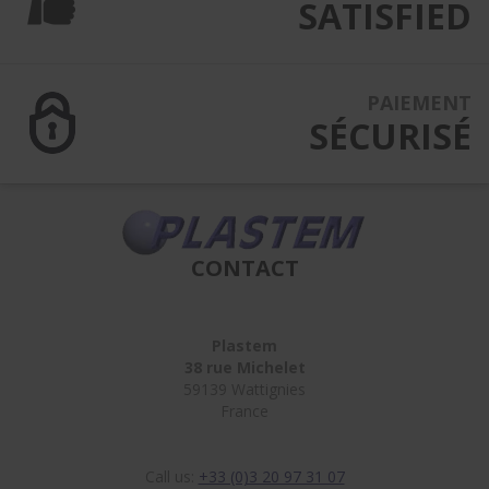
SATISFIED
PAIEMENT
SÉCURISÉ
CONTACT
Plastem
38 rue Michelet
59139 Wattignies
France
Call us:
+33 (0)3 20 97 31 07