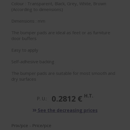
Colour : Transparent, Black, Grey, White, Brown
(According to dimensions)
Dimensions : mm
The bumper pads are ideal as feet or as furniture
door buffers
Easy to apply
Self-adhesive backing
The bumper pads are suitable for most smooth and
dry surfaces
H.T.
0.2812 €
P. U.:
See the decreasing prices
Prix/pce - Price/pce