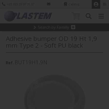
+33 (0)3 20 97 31 07
Catalog
0
Search by Familly
Adhesive bumper OD 19 Ht 1,9
mm Type 2 - Soft PU black
BUT19H1.9N
Ref.