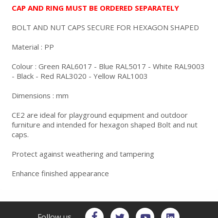
CAP AND RING MUST BE ORDERED SEPARATELY
BOLT AND NUT CAPS SECURE FOR HEXAGON SHAPED
Material : PP
Colour : Green RAL6017 - Blue RAL5017 - White RAL9003
- Black - Red RAL3020 - Yellow RAL1003
Dimensions : mm
CE2 are ideal for playground equipment and outdoor
furniture and intended for hexagon shaped Bolt and nut
caps.
Protect against weathering and tampering
Enhance finished appearance
Follow us