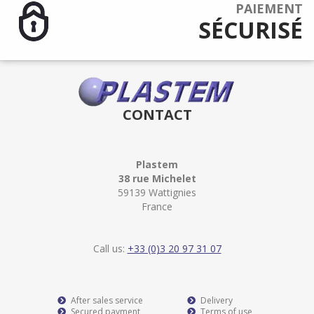
PAIEMENT
SÉCURISÉ
CONTACT
Plastem
38 rue Michelet
59139 Wattignies
France
Call us:
+33 (0)3 20 97 31 07
After sales service
Delivery
Secured payment
Terms of use