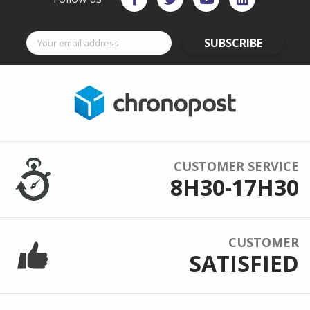
SUBSCRIBE
CUSTOMER SERVICE
8H30-17H30
CUSTOMER
SATISFIED