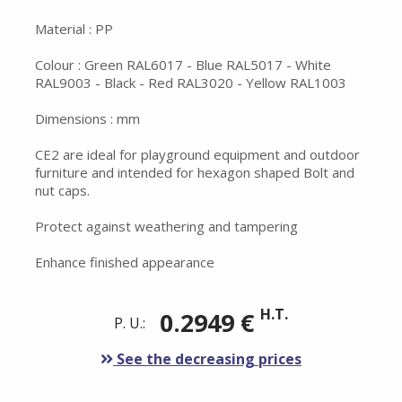
Material : PP
Colour : Green RAL6017 - Blue RAL5017 - White
RAL9003 - Black - Red RAL3020 - Yellow RAL1003
Dimensions : mm
CE2 are ideal for playground equipment and outdoor
furniture and intended for hexagon shaped Bolt and
nut caps.
Protect against weathering and tampering
Enhance finished appearance
H.T.
0.2949 €
P. U.:
See the decreasing prices