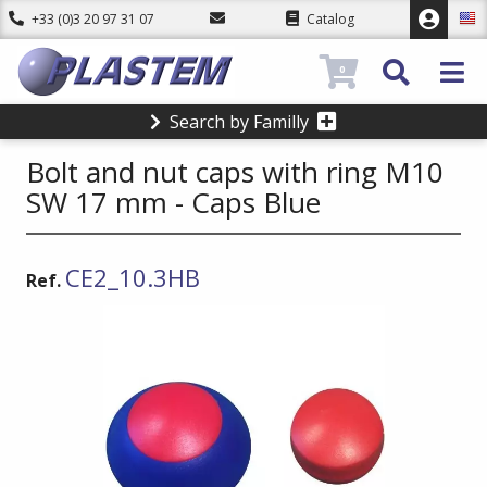
+33 (0)3 20 97 31 07
Catalog
0
Search by Familly
Bolt and nut caps with ring M10
SW 17 mm - Caps Blue
CE2_10.3HB
Ref.