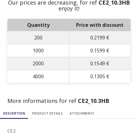
Our prices are decreasing, for ref
CE2_10.3HB
enjoy it!
Quantity
Price with discount
200
0.2199 €
1000
0.1599 €
2000
0.1549 €
4000
0.1305 €
More informations for ref
CE2_10.3HB
DESCRIPTION
PRODUCT DETAILS
ATTACHMENTS
CE2