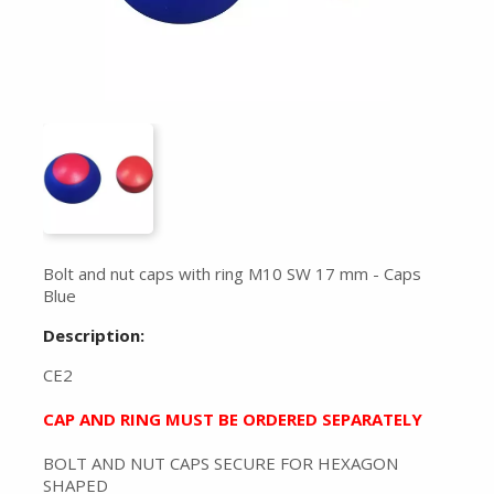
Bolt and nut caps with ring M10 SW 17 mm - Caps
Blue
Description:
CE2
CAP AND RING MUST BE ORDERED SEPARATELY
BOLT AND NUT CAPS SECURE FOR HEXAGON
SHAPED