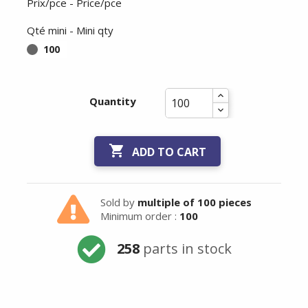
Prix/pce - Price/pce
Qté mini - Mini qty
100
Quantity

ADD TO CART
Sold by
multiple of 100 pieces
Minimum order :
100
258
parts in stock