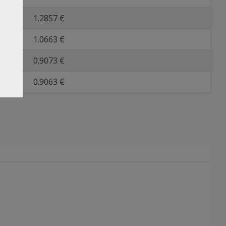
1.2857 €
1.0663 €
0.9073 €
0.9063 €