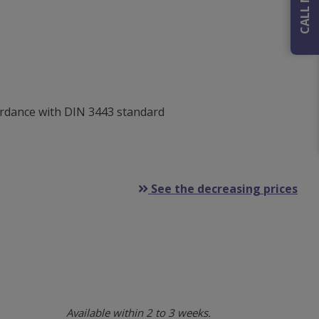
ordance with DIN 3443 standard
See the decreasing prices
Available within 2 to 3 weeks.