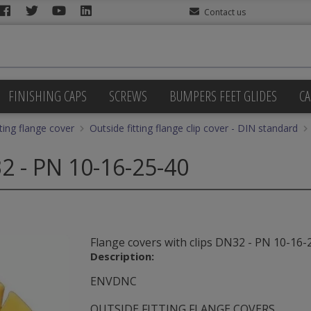
Contact us
FINISHING CAPS
SCREWS
BUMPERS FEET GLIDES
CA
tting flange cover
Outside fitting flange clip cover - DIN standard
32 - PN 10-16-25-40
Flange covers with clips DN32 - PN 10-16-
Description:
ENVDNC
OUTSIDE FITTING FLANGE COVERS