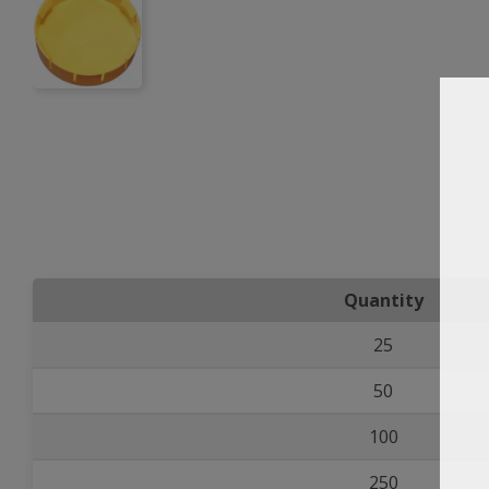
Quantity
25
50
100
250