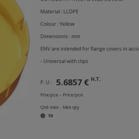
Material : LLDPE
Colour : Yellow
Dimensions : mm
ENV are intended for flange covers in acc
- Universal with clips
H.T.
5.6857 €
P. U.:
Prix/pce - Price/pce
Qté mini - Mini qty
10