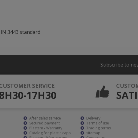
DIN 3443 standard
Subscribe to ne
CUSTOMER SERVICE
CUSTO
8H30-17H30
SATI
After sales service
Delivery
Secured payment
Terms of use
Plastem / Warranty
Trading terms
Catalog for plastic caps
sitemap
Plastem / Who are we
Contact us