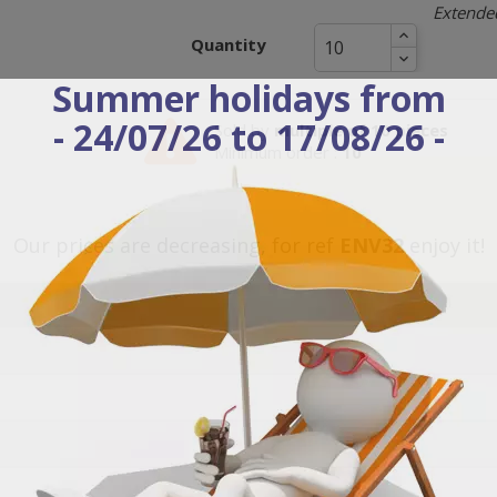
Extended
Quantity
Summer holidays from
- 24/07/26 to 17/08/26 -
Sold by
multiple of 10 pieces
Minimum order :
10
Our prices are decreasing, for ref
ENV32
enjoy it!