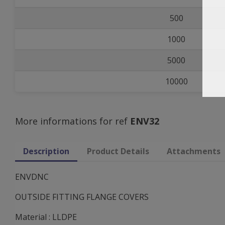
500
1000
5000
10000
More informations for ref
ENV32
Description
Product Details
Attachments
ENVDNC
OUTSIDE FITTING FLANGE COVERS
Material : LLDPE