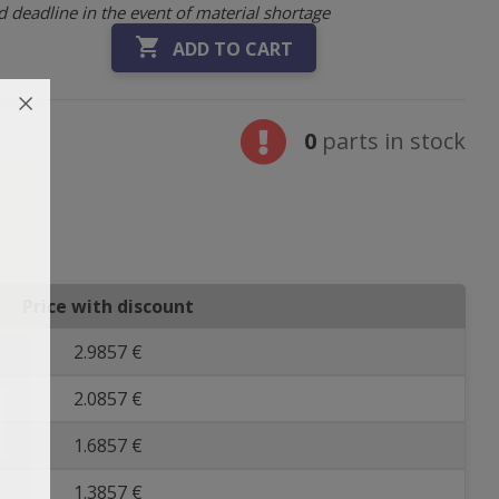
 deadline in the event of material shortage

ADD TO CART
0
parts in stock
Price with discount
2.9857 €
2.0857 €
1.6857 €
1.3857 €