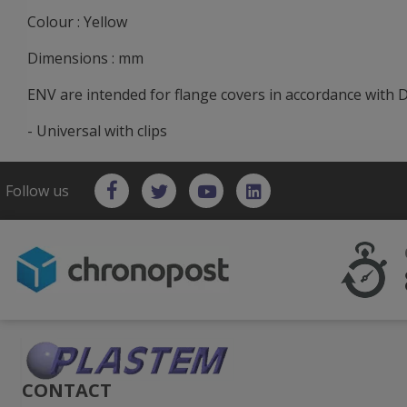
Colour : Yellow
Dimensions : mm
ENV are intended for flange covers in accordance with 
- Universal with clips
Follow us
CONTACT