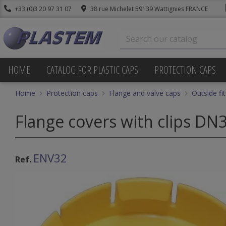
+33 (0)3 20 97 31 07
38 rue Michelet 59139 Wattignies FRANCE
HOME
CATALOG FOR PLASTIC CAPS
PROTECTION CAPS
Home
Protection caps
Flange and valve caps
Outside fi
Flange covers with clips DN
ENV32
Ref.