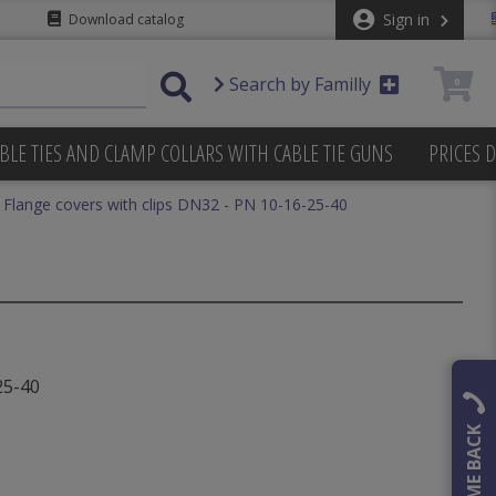
Sign in
Download catalog
Search by Familly
0
BLE TIES AND CLAMP COLLARS WITH CABLE TIE GUNS
PRICES 
Flange covers with clips DN32 - PN 10-16-25-40
25-40
CALL ME BACK