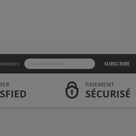
wsletters
SUBSCRIBE
MER
PAIEMENT
SFIED
SÉCURISÉ